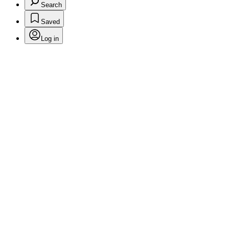
Search
Saved
Log in