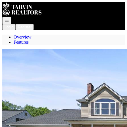
Go to: Homepage
Open navigation
Login
Register
Overview
Features