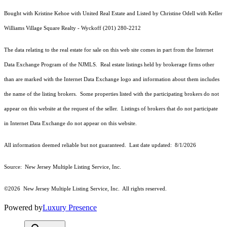
Bought with Kristine Kehoe with United Real Estate and Listed by Christine Odell with Keller
Williams Village Square Realty - Wyckoff (201) 280-2212
The data relating to the real estate for sale on this web site comes in part from the Internet
Data Exchange Program of the NJMLS. Real estate listings held by brokerage firms other
than are marked with the Internet Data Exchange logo and information about them includes
the name of the listing brokers. Some properties listed with the participating brokers do not
appear on this website at the request of the seller. Listings of brokers that do not participate
in Internet Data Exchange do not appear on this website.
All information deemed reliable but not guaranteed. Last date updated:
8/1/2026
Source: New Jersey Multiple Listing Service, Inc.
©2026
New Jersey Multiple Listing Service, Inc. All rights reserved.
Powered by
Luxury Presence