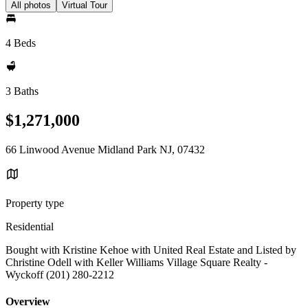
All photos
Virtual Tour
4 Beds
3 Baths
$1,271,000
66 Linwood Avenue Midland Park NJ, 07432
Property type
Residential
Bought with Kristine Kehoe with United Real Estate and Listed by
Christine Odell with Keller Williams Village Square Realty -
Wyckoff (201) 280-2212
Overview