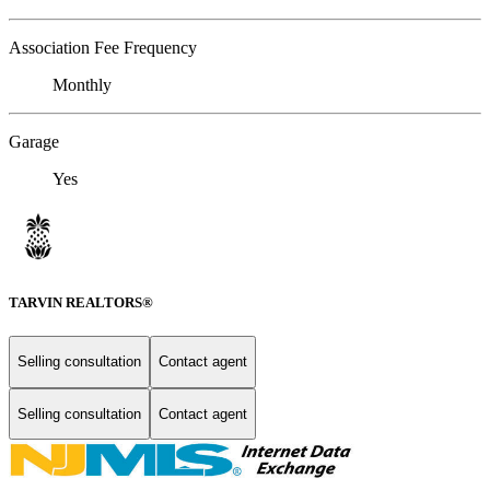
Association Fee Frequency
Monthly
Garage
Yes
TARVIN REALTORS®
Selling consultation
Contact agent
Selling consultation
Contact agent