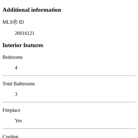
Additional information
MLS
Ⓡ
ID
26016121
Interior features
Bedrooms
4
Total Bathrooms
3
Fireplace
Yes
Cooling