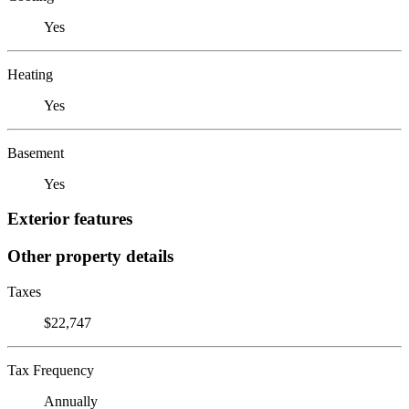
Yes
Heating
Yes
Basement
Yes
Exterior features
Other property details
Taxes
$22,747
Tax Frequency
Annually