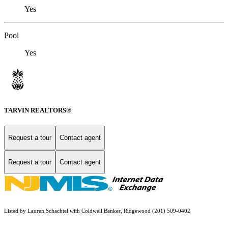
Yes
Pool
Yes
TARVIN REALTORS®
Request a tour
Contact agent
Request a tour
Contact agent
Listed by Lauren Schachtel with Coldwell Banker, Ridgewood (201) 509-0402