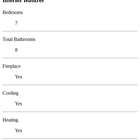
Interior features
Bedrooms
7
Total Bathrooms
8
Fireplace
Yes
Cooling
Yes
Heating
Yes