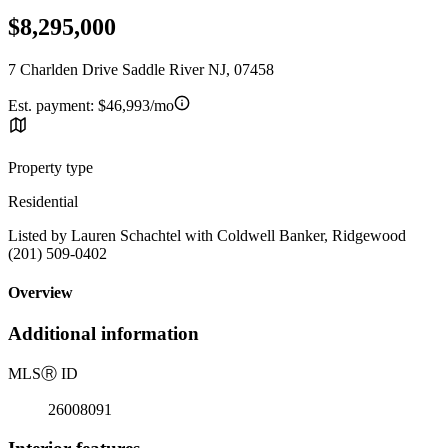
$8,295,000
7 Charlden Drive Saddle River NJ, 07458
Est. payment:
$46,993/mo
Property type
Residential
Listed by Lauren Schachtel with Coldwell Banker, Ridgewood
(201) 509-0402
Overview
Additional information
MLS
Ⓡ
ID
26008091