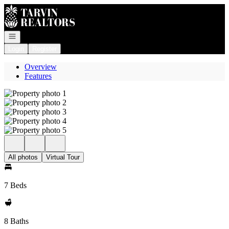
Go to: Homepage
Open navigation
Login
Register
Overview
Features
All photos
Virtual Tour
7 Beds
8 Baths