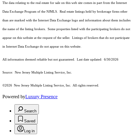
The data relating to the real estate for sale on this web site comes in part from the Internet
Data Exchange Program of the NJMLS. Real estate listings held by brokerage firms other
than are marked with the Internet Data Exchange logo and information about them includes
the name of the listing brokers. Some properties listed with the participating brokers do not
appear on this website at the request of the seller. Listings of brokers that do not participate
in Internet Data Exchange do not appear on this website.
All information deemed reliable but not guaranteed. Last date updated:
6/30/2026
Source: New Jersey Multiple Listing Service, Inc.
©2026
New Jersey Multiple Listing Service, Inc. All rights reserved.
Powered by
Luxury Presence
Search
Saved
Log in