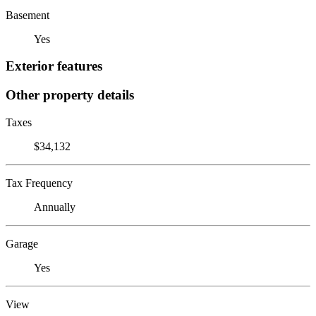
Basement
Yes
Exterior features
Other property details
Taxes
$34,132
Tax Frequency
Annually
Garage
Yes
View