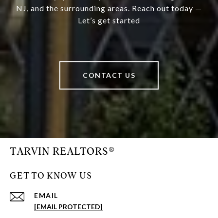
NJ, and the surrounding areas. Reach out today —
Let’s get started
CONTACT US
TARVIN REALTORS®
GET TO KNOW US
EMAIL
[EMAIL PROTECTED]