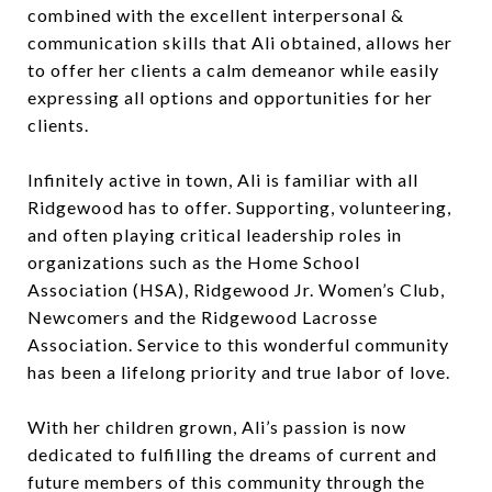
combined with the excellent interpersonal &
communication skills that Ali obtained, allows her
to offer her clients a calm demeanor while easily
expressing all options and opportunities for her
clients.
Infinitely active in town, Ali is familiar with all
Ridgewood has to offer. Supporting, volunteering,
and often playing critical leadership roles in
organizations such as the Home School
Association (HSA), Ridgewood Jr. Women’s Club,
Newcomers and the Ridgewood Lacrosse
Association. Service to this wonderful community
has been a lifelong priority and true labor of love.
With her children grown, Ali’s passion is now
dedicated to fulfilling the dreams of current and
future members of this community through the