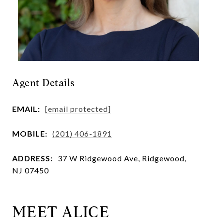
Agent Details
EMAIL:
[email protected]
MOBILE:
(201) 406-1891
ADDRESS:
37 W Ridgewood Ave, Ridgewood,
NJ 07450
MEET ALICE