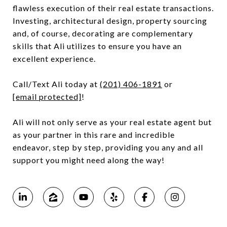
flawless execution of their real estate transactions.
Investing, architectural design, property sourcing
and, of course, decorating are complementary
skills that Ali utilizes to ensure you have an
excellent experience.
Call/Text Ali today at
(201) 406-1891
or
[email protected]
!
Ali will not only serve as your real estate agent but
as your partner in this rare and incredible
endeavor, step by step, providing you any and all
support you might need along the way!