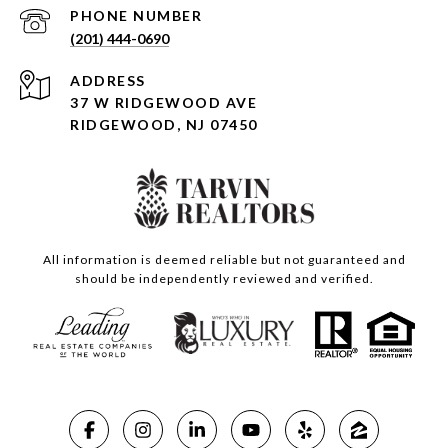
PHONE NUMBER
(201) 444-0690
ADDRESS
37 W RIDGEWOOD AVE
RIDGEWOOD, NJ 07450
All information is deemed reliable but not guaranteed and
should be independently reviewed and verified.