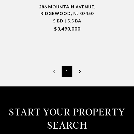
286 MOUNTAIN AVENUE,
RIDGEWOOD, NJ 07450
5 BD | 5.5 BA
$3,490,000
1
START YOUR PROPERTY
SEARCH