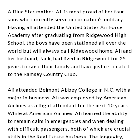
A Blue Star mother, Ali is most proud of her four
sons who currently serve in our nation’s military.
Having all attended the United States Air Force
Academy after graduating from Ridgewood High
School, the boys have been stationed all over the
world but will always call Ridgewood home. Ali and
her husband, Jack, had lived in Ridgewood for 25
years to raise their family and have just re-located
to the Ramsey Country Club.
Ali attended Belmont Abbey College in N.C. with a
major in business. Ali was employed by American
Airlines as a flight attendant for the next 10 years.
While at American Airlines, Ali learned the ability
to remain calm in emergencies and when dealing
with difficult passengers, both of which are crucial
skills in the Real Estate business. The longevity,