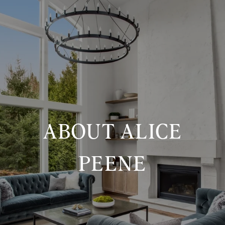
ABOUT ALICE
PEENE