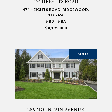
474 HEIGHTS ROAD
474 HEIGHTS ROAD, RIDGEWOOD,
NJ 07450
6 BD | 6 BA
$4,195,000
SOLD
286 MOUNTAIN AVENUE