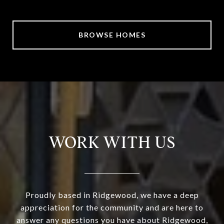
BROWSE HOMES
WORK WITH US
Proudly based in Ridgewood, we have a deep
appreciation for the community and are here to
answer any questions you have about Ridgewood,