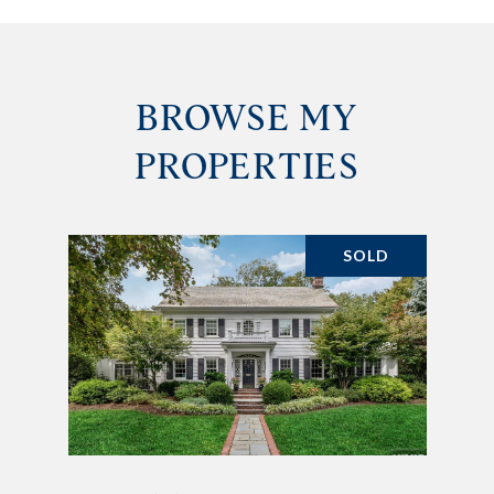
BROWSE MY
PROPERTIES
SOLD