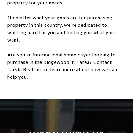
property for your needs.
No matter what your goals are for purchasing
property in this country, we're dedicated to
working hard for you and finding you what you
want.
Are you an international home buyer looking to
purchase in the Ridgewood, NJ area? Contact
Tarvin Realtors to learn more about how we can
help you.