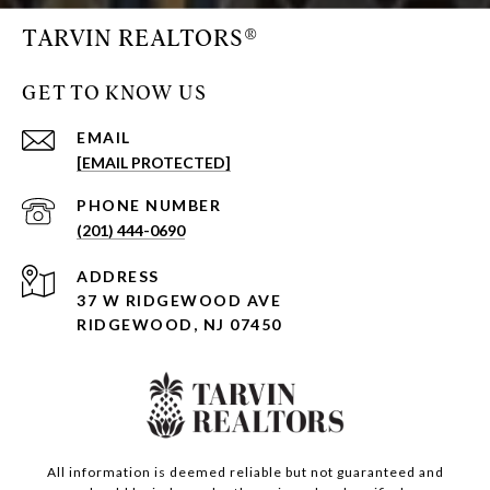
TARVIN REALTORS®
GET TO KNOW US
EMAIL
[EMAIL PROTECTED]
PHONE NUMBER
(201) 444-0690
ADDRESS
37 W RIDGEWOOD AVE
RIDGEWOOD, NJ 07450
All information is deemed reliable but not guaranteed and