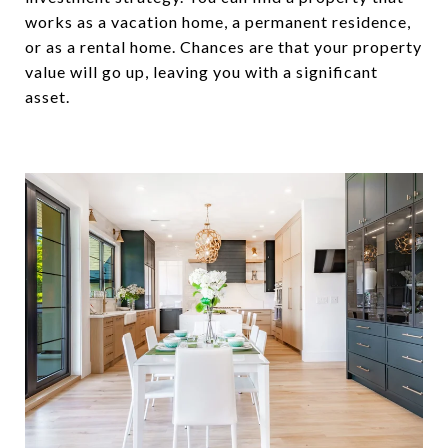
works as a vacation home, a permanent residence,
or as a rental home. Chances are that your property
value will go up, leaving you with a significant
asset.