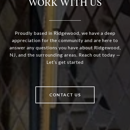
WORK WITH US
Proudly based in Ridgewood, we have a deep
appreciation for the community and are here to
answer any questions you have about Ridgewood,
NJ, and the surrounding areas. Reach out today —
Let’s get started
CONTACT US