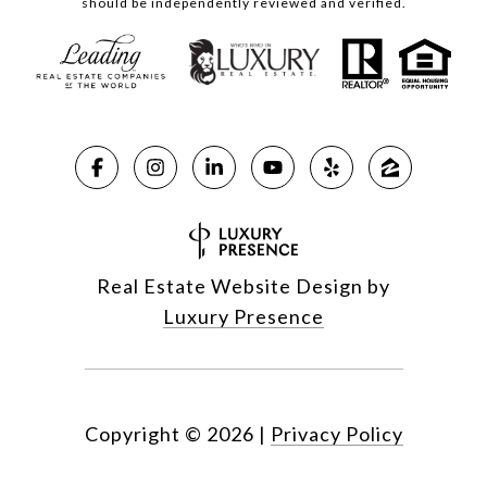
should be independently reviewed and verified.
Real Estate Website Design by
Luxury Presence
Copyright ©
2026
|
Privacy Policy