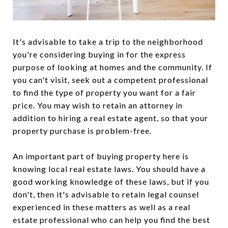
It's advisable to take a trip to the neighborhood
you're considering buying in for the express
purpose of looking at homes and the community. If
you can't visit, seek out a competent professional
to find the type of property you want for a fair
price. You may wish to retain an attorney in
addition to hiring a real estate agent, so that your
property purchase is problem-free.
An important part of buying property here is
knowing local real estate laws. You should have a
good working knowledge of these laws, but if you
don't, then it's advisable to retain legal counsel
experienced in these matters as well as a real
estate professional who can help you find the best