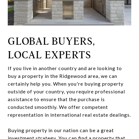
GLOBAL BUYERS,
LOCAL EXPERTS
If you live in another country and are looking to
buy a property in the Ridgewood area, we can
certainly help you. When you're buying property
outside of your country, you require professional
assistance to ensure that the purchase is
conducted smoothly. We offer competent
representation in international real estate dealings.
Buying property in our nation can be a great
investment strategy. You can find a property that