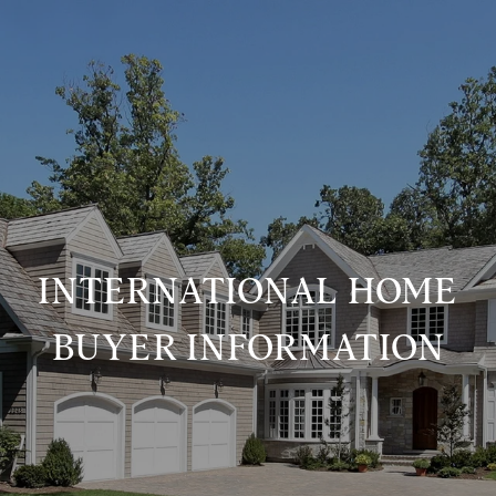
INTERNATIONAL HOME
BUYER INFORMATION