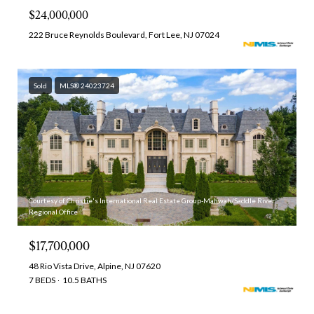
$24,000,000
222 Bruce Reynolds Boulevard, Fort Lee, NJ 07024
Sold
MLS® 24023724
Courtesy of Christie's International Real Estate Group-Mahwah/Saddle River
Regional Office
$17,700,000
48 Rio Vista Drive, Alpine, NJ 07620
7 BEDS
10.5 BATHS