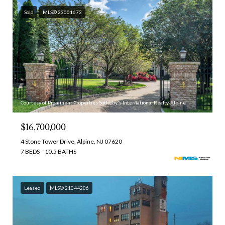
Sold
MLS® 23001673
Courtesy of Prominent Properties Sotheby's International Realty-Alpine
$16,700,000
4 Stone Tower Drive, Alpine, NJ 07620
7 BEDS
10.5 BATHS
Leased
MLS® 21044206