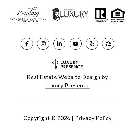
Real Estate Website Design by
Luxury Presence
Copyright ©
2026
|
Privacy Policy