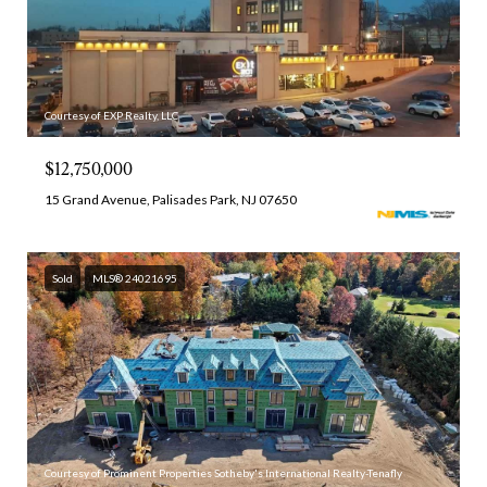
Courtesy of EXP Realty, LLC
$12,750,000
15 Grand Avenue, Palisades Park, NJ 07650
Sold
MLS® 24021695
Courtesy of Prominent Properties Sotheby's International Realty-Tenafly