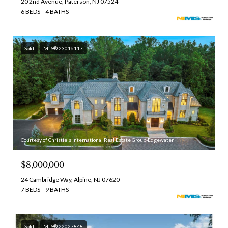
20 2nd Avenue, Paterson, NJ 07524
6 BEDS
4 BATHS
Sold
MLS® 23016117
Courtesy of Christie's International Real Estate Group-Edgewater
$8,000,000
24 Cambridge Way, Alpine, NJ 07620
7 BEDS
9 BATHS
Sold
MLS® 22027848