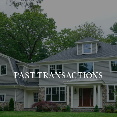
PAST TRANSACTIONS