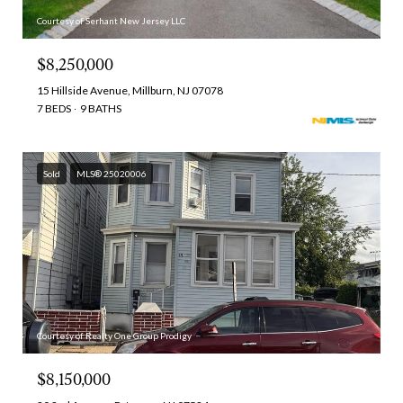
Courtesy of Serhant New Jersey LLC
$8,250,000
15 Hillside Avenue, Millburn, NJ 07078
7 BEDS
9 BATHS
Sold
MLS® 25020006
Courtesy of Realty One Group Prodigy
$8,150,000