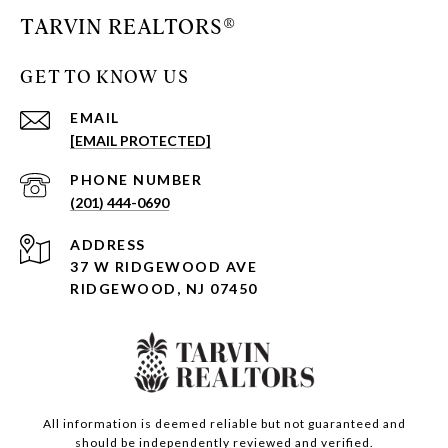
TARVIN REALTORS®
GET TO KNOW US
EMAIL
[EMAIL PROTECTED]
PHONE NUMBER
(201) 444-0690
ADDRESS
37 W RIDGEWOOD AVE
RIDGEWOOD, NJ 07450
All information is deemed reliable but not guaranteed and
should be independently reviewed and verified.