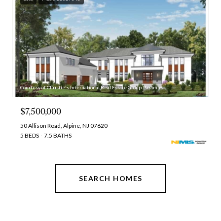
Courtesy of Christie's International Real Estate Group-Paramus
$7,500,000
50 Allison Road, Alpine, NJ 07620
5 BEDS
7.5 BATHS
SEARCH HOMES