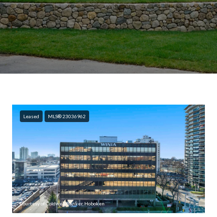
Leased
MLS® 23036962
Courtesy of Coldwell Banker, Hoboken