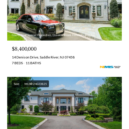
Courtesy of Special Properties, Division Brook Hollow Group, Inc.
$8,400,000
14 Denison Drive, Saddle River, NJ 07458
7 BEDS
11 BATHS
Sold
MLS® 24023825