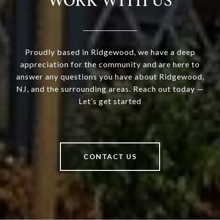
WORK WITH US
Proudly based in Ridgewood, we have a deep
appreciation for the community and are here to
answer any questions you have about Ridgewood,
NJ, and the surrounding areas. Reach out today —
Let’s get started
CONTACT US