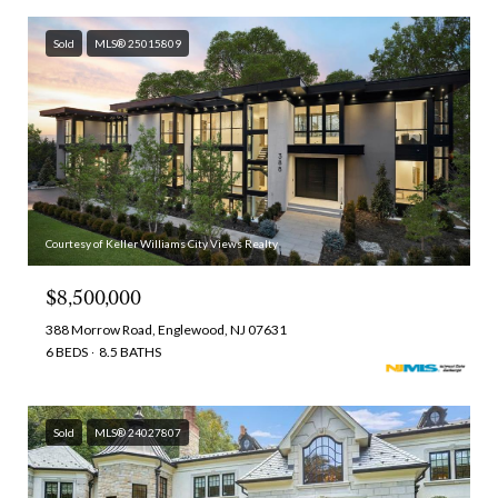
Sold
MLS® 25015809
Courtesy of Keller Williams City Views Realty
$8,500,000
388 Morrow Road, Englewood, NJ 07631
6 BEDS
8.5 BATHS
Sold
MLS® 24027807