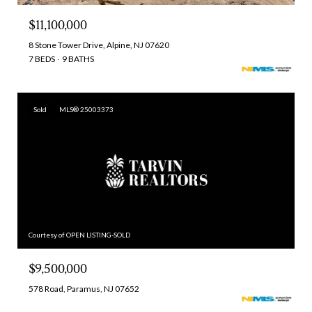
$11,100,000
8 Stone Tower Drive, Alpine, NJ 07620
7 BEDS
9 BATHS
Sold
MLS® 25003373
Courtesy of OPEN LISTING-SOLD
$9,500,000
578 Road, Paramus, NJ 07652