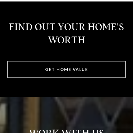
FIND OUT YOUR HOME'S
WORTH
GET HOME VALUE