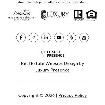
should be independently reviewed and verified.
Real Estate Website Design by
Luxury Presence
Copyright ©
2026
|
Privacy Policy