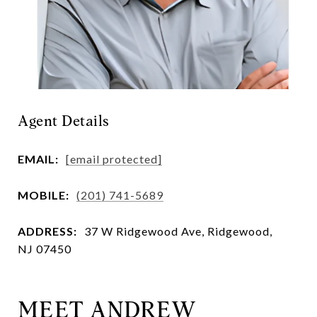
Agent Details
EMAIL:
[email protected]
MOBILE:
(201) 741-5689
ADDRESS:
37 W Ridgewood Ave, Ridgewood,
NJ 07450
MEET ANDREW