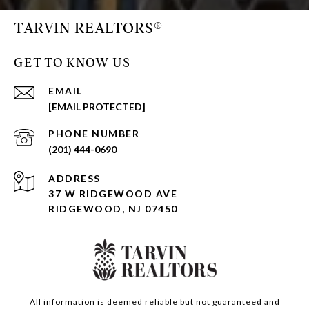
TARVIN REALTORS®
GET TO KNOW US
EMAIL
[EMAIL PROTECTED]
PHONE NUMBER
(201) 444-0690
ADDRESS
37 W RIDGEWOOD AVE
RIDGEWOOD, NJ 07450
All information is deemed reliable but not guaranteed and