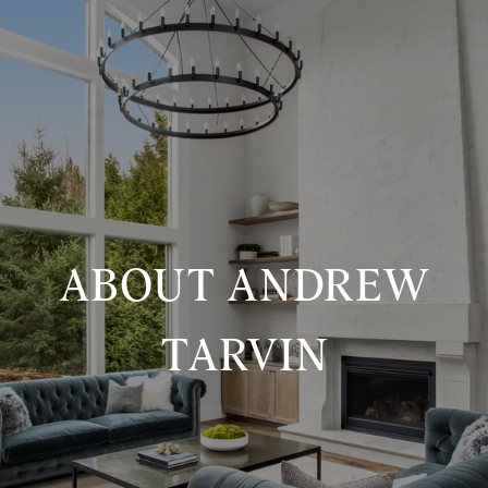
ABOUT ANDREW
TARVIN