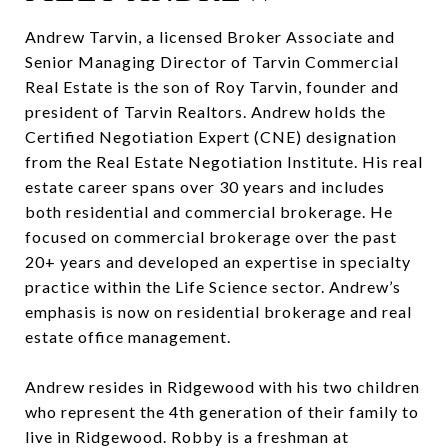
Andrew Tarvin, a licensed Broker Associate and
Senior Managing Director of Tarvin Commercial
Real Estate is the son of Roy Tarvin, founder and
president of Tarvin Realtors. Andrew holds the
Certified Negotiation Expert (CNE) designation
from the Real Estate Negotiation Institute. His real
estate career spans over 30 years and includes
both residential and commercial brokerage. He
focused on commercial brokerage over the past
20+ years and developed an expertise in specialty
practice within the Life Science sector. Andrew’s
emphasis is now on residential brokerage and real
estate office management.
Andrew resides in Ridgewood with his two children
who represent the 4th generation of their family to
live in Ridgewood. Robby is a freshman at