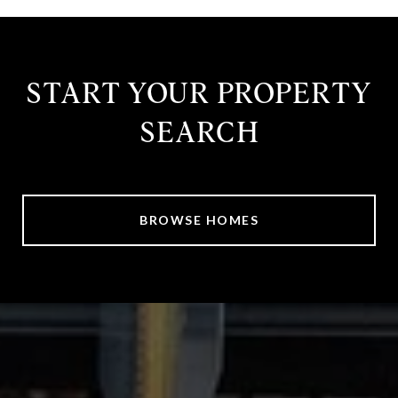
START YOUR PROPERTY
SEARCH
BROWSE HOMES