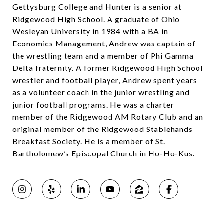
Gettysburg College and Hunter is a senior at
Ridgewood High School. A graduate of Ohio
Wesleyan University in 1984 with a BA in
Economics Management, Andrew was captain of
the wrestling team and a member of Phi Gamma
Delta fraternity. A former Ridgewood High School
wrestler and football player, Andrew spent years
as a volunteer coach in the junior wrestling and
junior football programs. He was a charter
member of the Ridgewood AM Rotary Club and an
original member of the Ridgewood Stablehands
Breakfast Society. He is a member of St.
Bartholomew’s Episcopal Church in Ho-Ho-Kus.