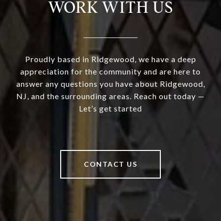
WORK WITH US
Proudly based in Ridgewood, we have a deep
appreciation for the community and are here to
answer any questions you have about Ridgewood,
NJ, and the surrounding areas. Reach out today —
Let’s get started
CONTACT US