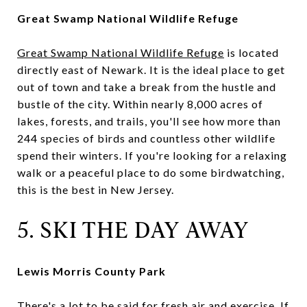
Great Swamp National Wildlife Refuge
Great Swamp National Wildlife Refuge
is located
directly east of Newark. It is the ideal place to get
out of town and take a break from the hustle and
bustle of the city. Within nearly 8,000 acres of
lakes, forests, and trails, you'll see how more than
244 species of birds and countless other wildlife
spend their winters. If you're looking for a relaxing
walk or a peaceful place to do some birdwatching,
this is the best in New Jersey.
5. SKI THE DAY AWAY
Lewis Morris County Park
There's a lot to be said for fresh air and exercise. If