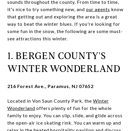
sounds throughout the county. From time to time,
it's nice to try something new, and
our agents
know
that getting out and exploring the area is a great
way to beat the winter blues. If you're looking for
some fun in the snow, the following are some must-
see attractions this winter.
1. BERGEN COUNTY'S
WINTER WONDERLAND
216 Forest Ave., Paramus, NJ 07652
Located in Von Saun County Park, the
Winter
Wonderland
offers plenty of fun for the whole
family to enjoy. You can slip, slide, and glide across
the open-air ice skating rink. You can warm up and
relax in the heated hospitality pavilion and discuss