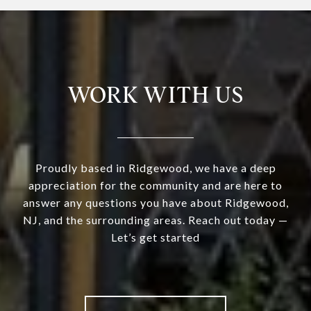
WORK WITH US
Proudly based in Ridgewood, we have a deep
appreciation for the community and are here to
answer any questions you have about Ridgewood,
NJ, and the surrounding areas. Reach out today —
Let’s get started