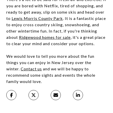
you are bored with Netflix, tired of shopping, and
ready to get away, slip on some skis and head over
to
Lewis Morris County Park
. It is a fantastic place
to enjoy cross country skiing, snowshoeing, and
other wintertime fun. In fact, if you're thinking
about
Ridgewood homes for sale
, it's a great place
to clear your mind and consider your options.
We would love to tell you more about the fun
things you can enjoy in New Jersey over the
winter.
Contact us
and we will be happy to
recommend some sights and events the whole
family would love.