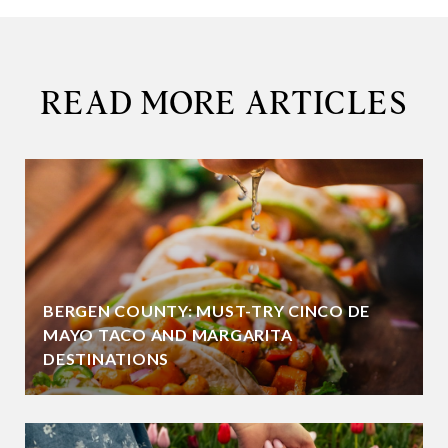
READ MORE ARTICLES
BERGEN COUNTY: MUST-TRY CINCO DE
MAYO TACO AND MARGARITA
DESTINATIONS