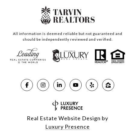
All information is deemed reliable but not guaranteed and
should be independently reviewed and verified.
Real Estate Website Design by
Luxury Presence