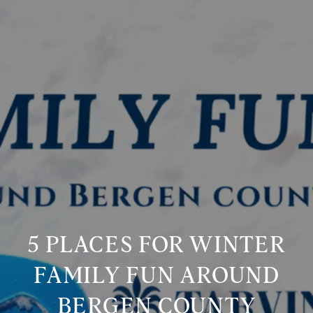
5 PLACES FOR WINTER
FAMILY FUN AROUND
BERGEN COUNTY