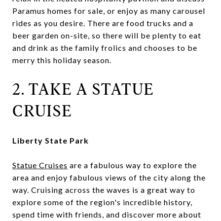
Paramus homes for sale, or enjoy as many carousel
rides as you desire. There are food trucks and a
beer garden on-site, so there will be plenty to eat
and drink as the family frolics and chooses to be
merry this holiday season.
2. TAKE A STATUE
CRUISE
Liberty State Park
Statue Cruises
are a fabulous way to explore the
area and enjoy fabulous views of the city along the
way. Cruising across the waves is a great way to
explore some of the region's incredible history,
spend time with friends, and discover more about