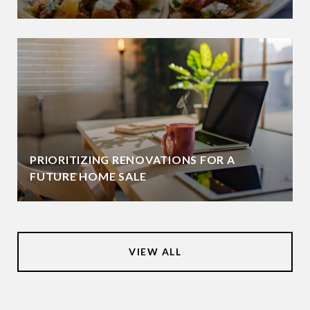
PRIORITIZING RENOVATIONS FOR A
FUTURE HOME SALE
VIEW ALL