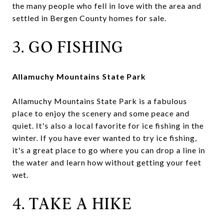
the many people who fell in love with the area and
settled in Bergen County homes for sale.
3. GO FISHING
Allamuchy Mountains State Park
Allamuchy Mountains State Park is a fabulous
place to enjoy the scenery and some peace and
quiet. It's also a local favorite for ice fishing in the
winter. If you have ever wanted to try ice fishing,
it's a great place to go where you can drop a line in
the water and learn how without getting your feet
wet.
4. TAKE A HIKE