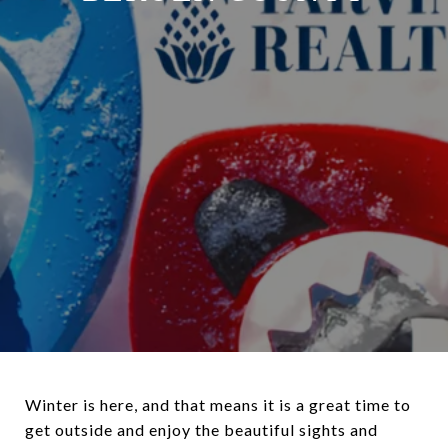
Winter is here, and that means it is a great time to
get outside and enjoy the beautiful sights and