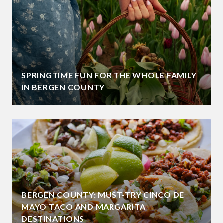
SPRINGTIME FUN FOR THE WHOLE FAMILY
IN BERGEN COUNTY
BERGEN COUNTY: MUST-TRY CINCO DE
MAYO TACO AND MARGARITA
DESTINATIONS