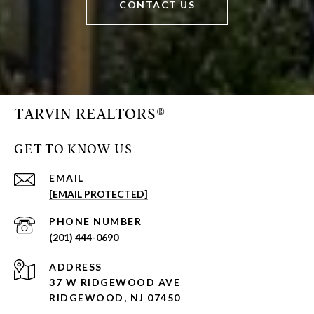
CONTACT US
TARVIN REALTORS®
GET TO KNOW US
EMAIL
[EMAIL PROTECTED]
PHONE NUMBER
(201) 444-0690
ADDRESS
37 W RIDGEWOOD AVE
RIDGEWOOD, NJ 07450