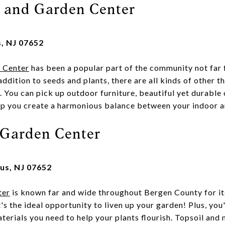
y and Garden Center
s, NJ 07652
n Center
has been a popular part of the community not fa
addition to seeds and plants, there are all kinds of other t
 You can pick up outdoor furniture, beautiful yet durable 
lp you create a harmonious balance between your indoor 
Garden Center
us, NJ 07652
ter
is known far and wide throughout Bergen County for its
t's the ideal opportunity to liven up your garden! Plus, you'
terials you need to help your plants flourish. Topsoil and