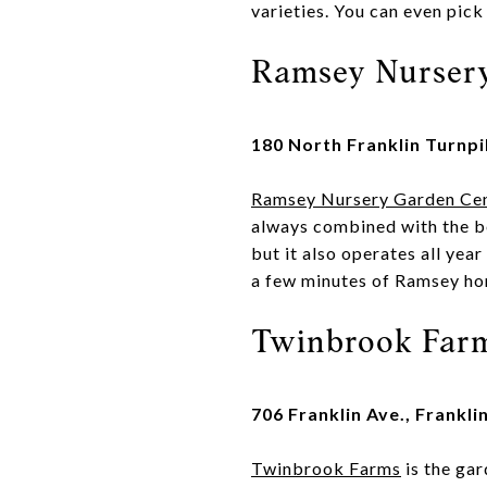
varieties. You can even pick
Ramsey Nurser
180 North Franklin Turnp
Ramsey Nursery Garden Ce
always combined with the be
but it also operates all year
a few minutes of Ramsey hom
Twinbrook Far
706 Franklin Ave., Frankli
Twinbrook Farms
is the gar