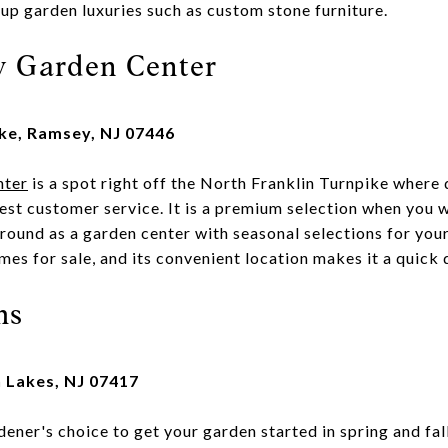
 up garden luxuries such as custom stone furniture.
y Garden Center
ike, Ramsey, NJ 07446
nter
is a spot right off the North Franklin Turnpike where
st customer service. It is a premium selection when you w
 round as a garden center with seasonal selections for your 
es for sale, and its convenient location makes it a quick 
ms
n Lakes, NJ 07417
dener's choice to get your garden started in spring and fal