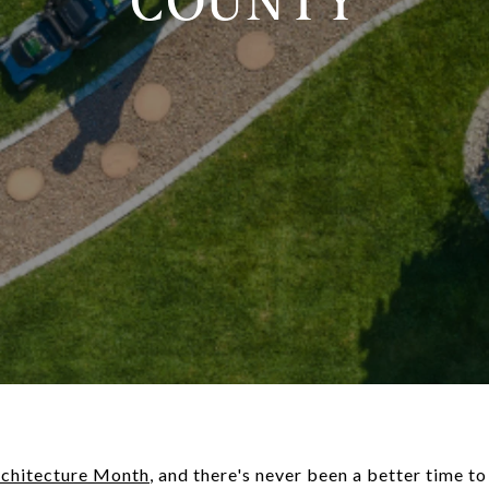
COUNTY
chitecture Month
, and there's never been a better time t