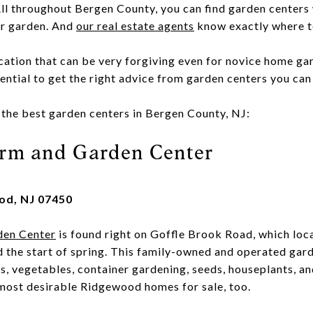
ll throughout Bergen County, you can find garden centers w
ur garden. And
our real estate agents
know exactly where t
ocation that can be very forgiving even for novice home ga
ssential to get the right advice from garden centers you can 
f the best garden centers in Bergen County, NJ:
arm and Garden Center
od, NJ 07450
den Center
is found right on Goffle Brook Road, which loc
d the start of spring. This family-owned and operated gard
bs, vegetables, container gardening, seeds, houseplants, a
ost desirable Ridgewood homes for sale, too.