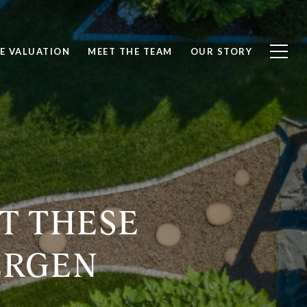
E VALUATION
MEET THE TEAM
OUR STORY
AT THESE
ERGEN