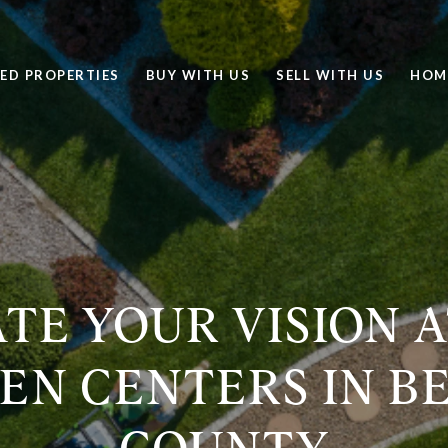
ED PROPERTIES
BUY WITH US
SELL WITH US
HOM
TE YOUR VISION 
EN CENTERS IN B