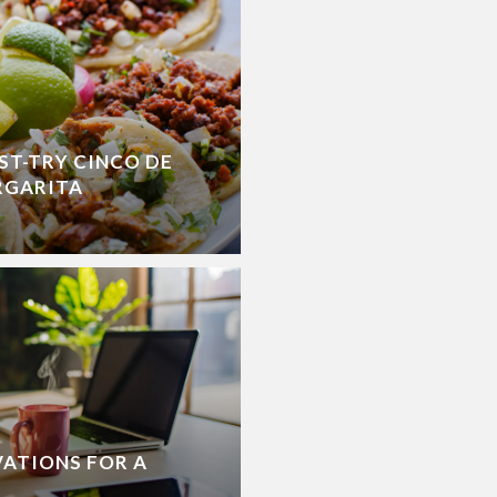
ST-TRY CINCO DE
RGARITA
VATIONS FOR A