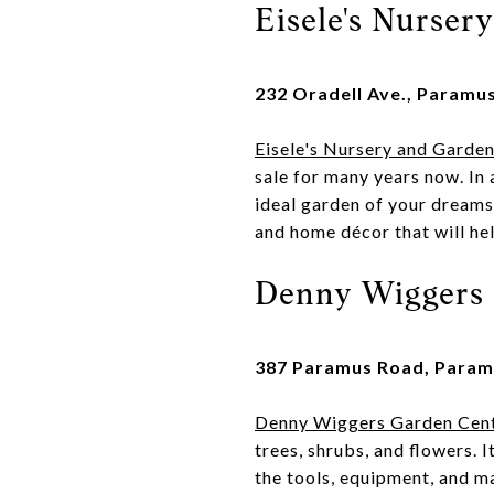
Eisele's Nurser
232 Oradell Ave., Paramu
Eisele's Nursery and Garde
sale for many years now. In 
ideal garden of your dreams.
and home décor that will he
Denny Wiggers 
387 Paramus Road, Param
Denny Wiggers Garden Cen
trees, shrubs, and flowers. I
the tools, equipment, and ma