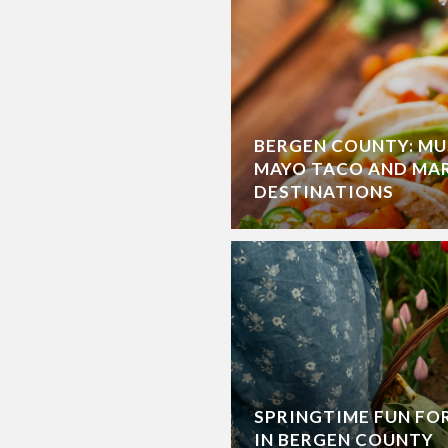
BERGEN COUNTY: MU
MAYO TACO AND MA
DESTINATIONS
SPRINGTIME FUN FO
IN BERGEN COUNTY