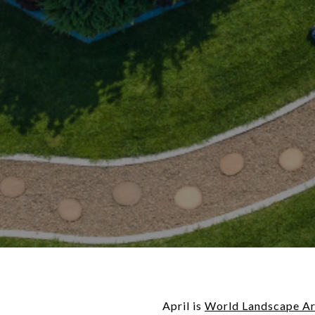
April is
World Landscape Ar