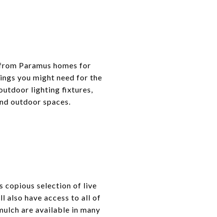
r from Paramus homes for
hings you might need for the
outdoor lighting fixtures,
and outdoor spaces.
 copious selection of live
ll also have access to all of
 mulch are available in many