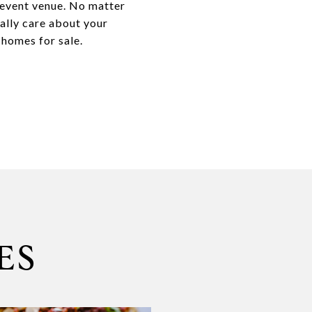
l event venue. No matter
ally care about your
 homes for sale.
ES