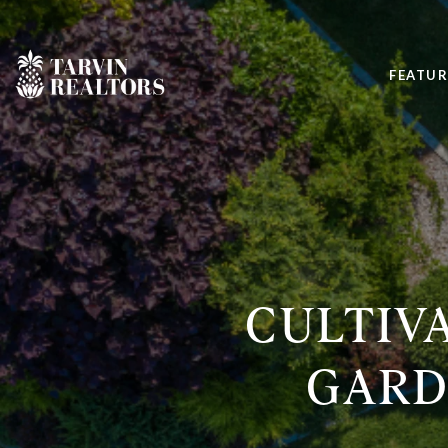
FEATUR
CULTIVA
GARD