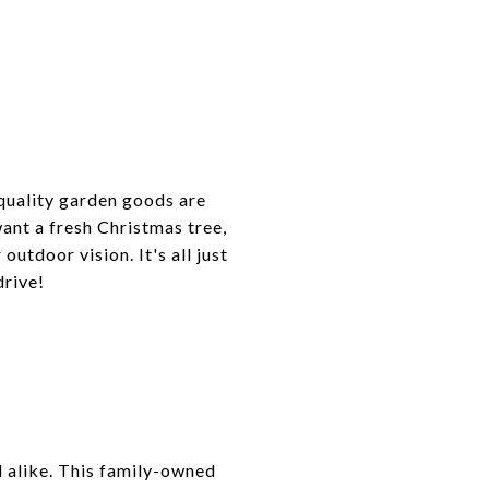
 quality garden goods are
ant a fresh Christmas tree,
outdoor vision. It's all just
drive!
l alike. This family-owned