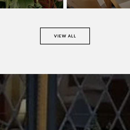
VIEW ALL