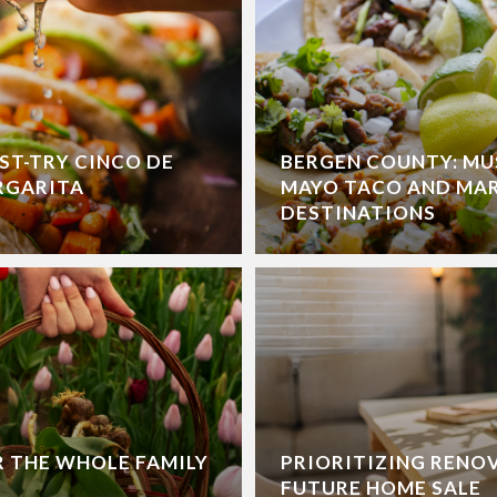
ST-TRY CINCO DE
BERGEN COUNTY: MU
RGARITA
MAYO TACO AND MA
DESTINATIONS
R THE WHOLE FAMILY
PRIORITIZING RENO
FUTURE HOME SALE