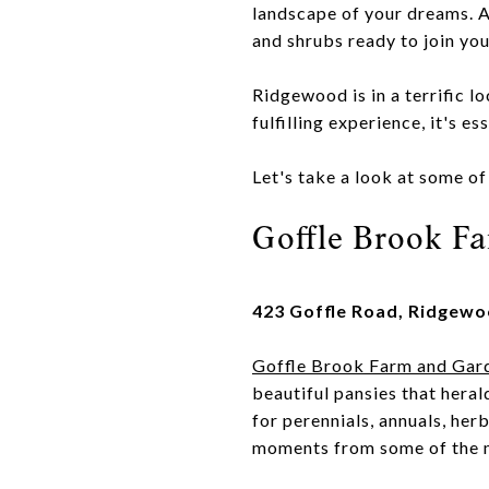
landscape of your dreams. A
and shrubs ready to join yo
Ridgewood is in a terrific l
fulfilling experience, it's e
Let's take a look at some o
Goffle Brook F
423 Goffle Road, Ridgewo
Goffle Brook Farm and Gar
beautiful pansies that heral
for perennials, annuals, her
moments from some of the m