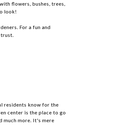
ith flowers, bushes, trees,
o look!
rdeners. For a fun and
trust.
al residents know for the
en center is the place to go
nd much more. It's mere