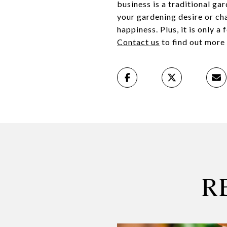
business is a traditional ga
your gardening desire or ch
happiness. Plus, it is only 
Contact us
to find out more 
R