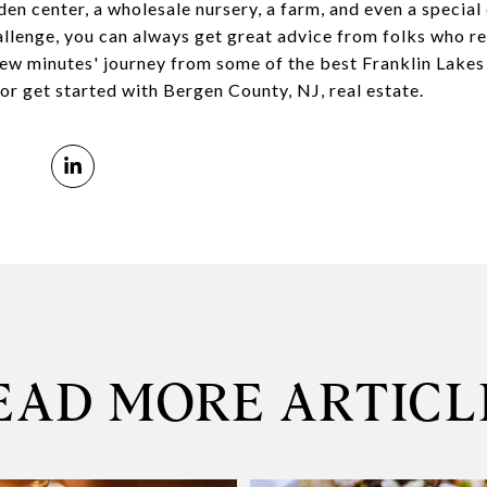
rden center, a wholesale nursery, a farm, and even a specia
allenge, you can always get great advice from folks who re
a few minutes' journey from some of the best Franklin Lakes
or get started with Bergen County, NJ, real estate.
EAD MORE ARTICL