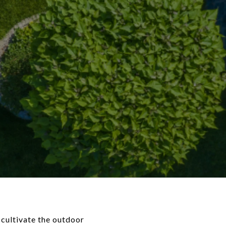
o cultivate the outdoor