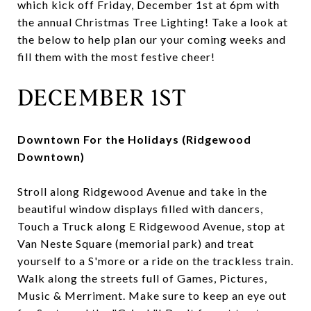
which kick off Friday, December 1st at 6pm with
the annual Christmas Tree Lighting! Take a look at
the below to help plan our your coming weeks and
fill them with the most festive cheer!
DECEMBER 1ST
Downtown For the Holidays (Ridgewood
Downtown)
Stroll along Ridgewood Avenue and take in the
beautiful window displays filled with dancers,
Touch a Truck along E Ridgewood Avenue, stop at
Van Neste Square (memorial park) and treat
yourself to a S'more or a ride on the trackless train.
Walk along the streets full of Games, Pictures,
Music & Merriment. Make sure to keep an eye out