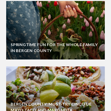
SPRINGTIME FUN FOR THE WHOLE FAMILY
IN BERGEN COUNTY
BERGEN COUNTY: MUST-TRY CINCO DE
MAYO TACO AND MARGARITA