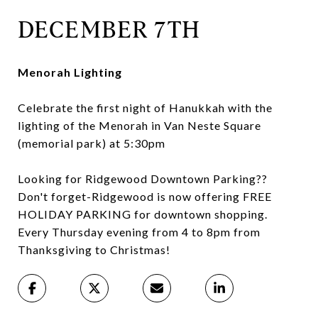
DECEMBER 7TH
Menorah Lighting
Celebrate the first night of Hanukkah with the
lighting of the Menorah in Van Neste Square
(memorial park) at 5:30pm
Looking for Ridgewood Downtown Parking??
Don't forget-Ridgewood is now offering FREE
HOLIDAY PARKING for downtown shopping.
Every Thursday evening from 4 to 8pm from
Thanksgiving to Christmas!