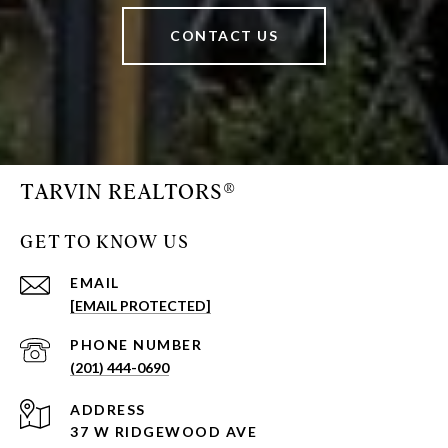
CONTACT US
TARVIN REALTORS®
GET TO KNOW US
EMAIL
[EMAIL PROTECTED]
PHONE NUMBER
(201) 444-0690
ADDRESS
37 W RIDGEWOOD AVE