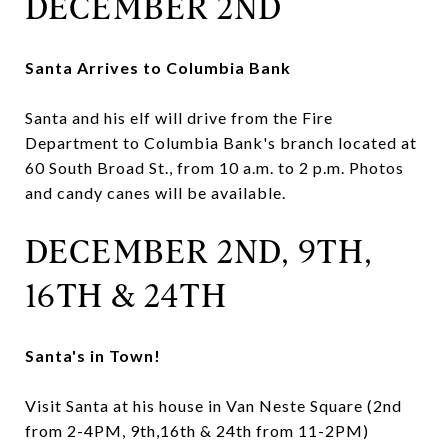
DECEMBER 2ND
Santa Arrives to Columbia Bank
Santa and his elf will drive from the Fire
Department to Columbia Bank's branch located at
60 South Broad St., from 10 a.m. to 2 p.m. Photos
and candy canes will be available.
DECEMBER 2ND, 9TH,
16TH & 24TH
Santa's in Town!
Visit Santa at his house in Van Neste Square (2nd
from 2-4PM, 9th,16th & 24th from 11-2PM)