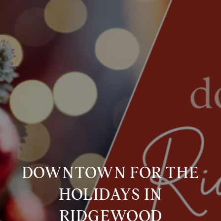
DOWNTOWN FOR THE
HOLIDAYS IN
RIDGEWOOD