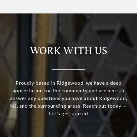
WORK WITH US
Proudly based in Ridgewood, we have a deep
appreciation for the community and are here to
answer any questions you have about Ridgewood,
NJ, and the surrounding areas. Reach out today —
Let’s get started