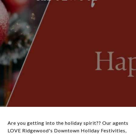
Are you getting into the holiday spirit?? Our agents
LOVE Ridgewood's Downtown Holiday Festivities,