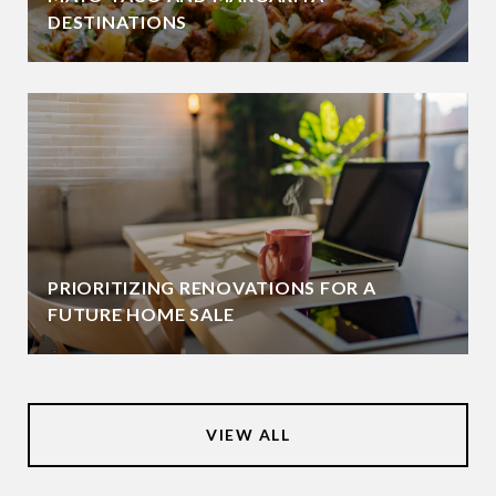
DESTINATIONS
PRIORITIZING RENOVATIONS FOR A
FUTURE HOME SALE
VIEW ALL