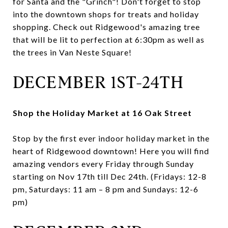
for Santa and the "Grinch"! Don't forget to stop
into the downtown shops for treats and holiday
shopping. Check out Ridgewood's amazing tree
that will be lit to perfection at 6:30pm as well as
the trees in Van Neste Square!
DECEMBER 1ST-24TH
Shop the Holiday Market at 16 Oak Street
Stop by the first ever indoor holiday market in the
heart of Ridgewood downtown! Here you will find
amazing vendors every Friday through Sunday
starting on Nov 17th till Dec 24th. (Fridays: 12-8
pm, Saturdays: 11 am – 8 pm and Sundays: 12-6
pm)