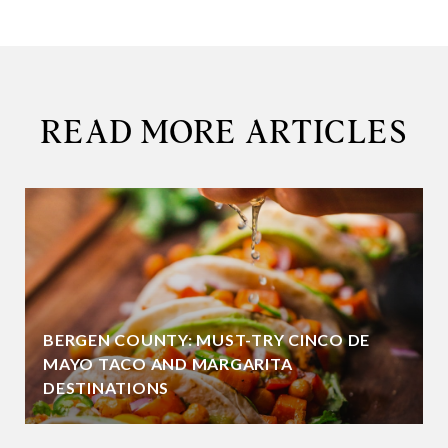
READ MORE ARTICLES
BERGEN COUNTY: MUST-TRY CINCO DE
MAYO TACO AND MARGARITA
DESTINATIONS