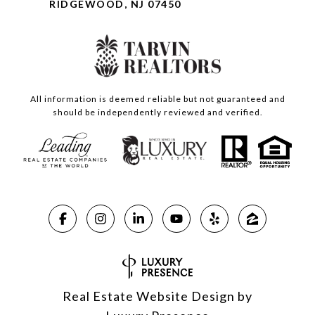
RIDGEWOOD, NJ 07450
All information is deemed reliable but not guaranteed and
should be independently reviewed and verified.
Real Estate Website Design by