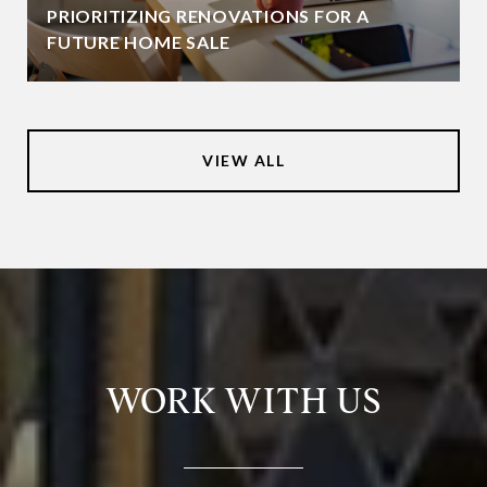
PRIORITIZING RENOVATIONS FOR A
FUTURE HOME SALE
VIEW ALL
WORK WITH US