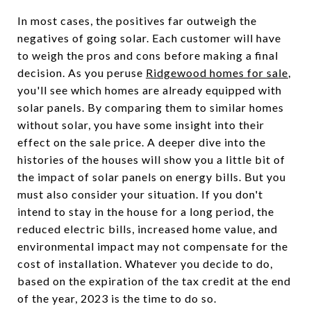
In most cases, the positives far outweigh the
negatives of going solar. Each customer will have
to weigh the pros and cons before making a final
decision. As you peruse
Ridgewood homes for sale
,
you'll see which homes are already equipped with
solar panels. By comparing them to similar homes
without solar, you have some insight into their
effect on the sale price. A deeper dive into the
histories of the houses will show you a little bit of
the impact of solar panels on energy bills. But you
must also consider your situation. If you don't
intend to stay in the house for a long period, the
reduced electric bills, increased home value, and
environmental impact may not compensate for the
cost of installation. Whatever you decide to do,
based on the expiration of the tax credit at the end
of the year, 2023 is the time to do so.