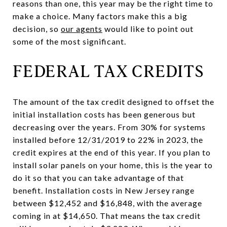
reasons than one, this year may be the right time to
make a choice. Many factors make this a big
decision, so
our agents
would like to point out
some of the most significant.
FEDERAL TAX CREDITS
The amount of the tax credit designed to offset the
initial installation costs has been generous but
decreasing over the years. From 30% for systems
installed before 12/31/2019 to 22% in 2023, the
credit expires at the end of this year. If you plan to
install solar panels on your home, this is the year to
do it so that you can take advantage of that
benefit. Installation costs in New Jersey range
between $12,452 and $16,848, with the average
coming in at $14,650. That means the tax credit