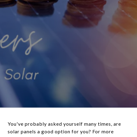
You've probably asked yourself many times, are
solar panels a good option for you? For more