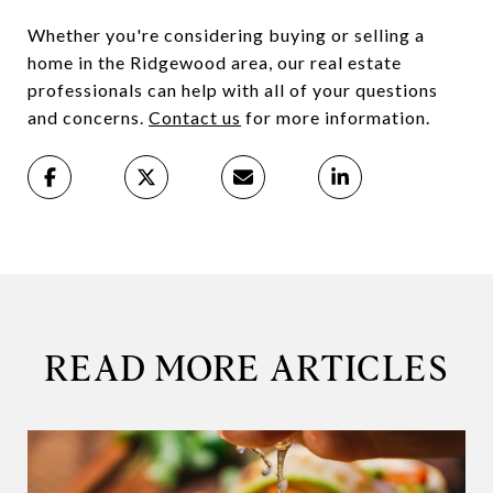
Whether you're considering buying or selling a
home in the Ridgewood area, our real estate
professionals can help with all of your questions
and concerns.
Contact us
for more information.
READ MORE ARTICLES