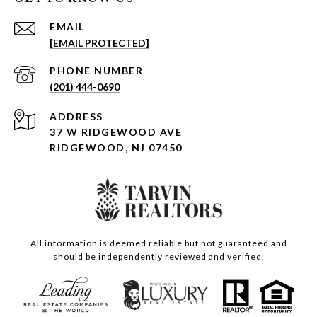
EMAIL
[EMAIL PROTECTED]
PHONE NUMBER
(201) 444-0690
ADDRESS
37 W RIDGEWOOD AVE
RIDGEWOOD, NJ 07450
All information is deemed reliable but not guaranteed and
should be independently reviewed and verified.