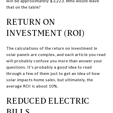
will be approximately $3,223. Who would leave
that on the table?
RETURN ON
INVESTMENT (ROI)
The calculations of the return on investment in
solar panels are complex, and each article you read
will probably confuse you more than answer your
questions. It's probably a good idea to read
through a few of them just to get an idea of how
solar impacts home sales, but ultimately, the
average ROI is about 10%.
REDUCED ELECTRIC
BILLS