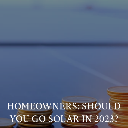
HOMEOWNERS: SHOULD
YOU GO SOLAR IN 2023?