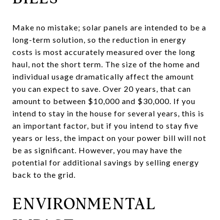
Make no mistake; solar panels are intended to be a
long-term solution, so the reduction in energy
costs is most accurately measured over the long
haul, not the short term. The size of the home and
individual usage dramatically affect the amount
you can expect to save. Over 20 years, that can
amount to between $10,000 and $30,000. If you
intend to stay in the house for several years, this is
an important factor, but if you intend to stay five
years or less, the impact on your power bill will not
be as significant. However, you may have the
potential for additional savings by selling energy
back to the grid.
ENVIRONMENTAL