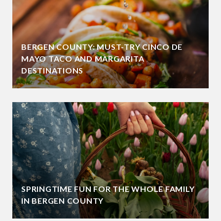
BERGEN COUNTY: MUST-TRY CINCO DE
MAYO TACO AND MARGARITA
DESTINATIONS
SPRINGTIME FUN FOR THE WHOLE FAMILY
IN BERGEN COUNTY