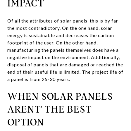
IMPACT
Of all the attributes of solar panels, this is by far
the most contradictory. On the one hand, solar
energy is sustainable and decreases the carbon
footprint of the user. On the other hand,
manufacturing the panels themselves does have a
negative impact on the environment. Additionally,
disposal of panels that are damaged or reached the
end of their useful life is limited. The project life of
a panel is from 25-30 years.
WHEN SOLAR PANELS
ARENT' THE BEST
OPTION