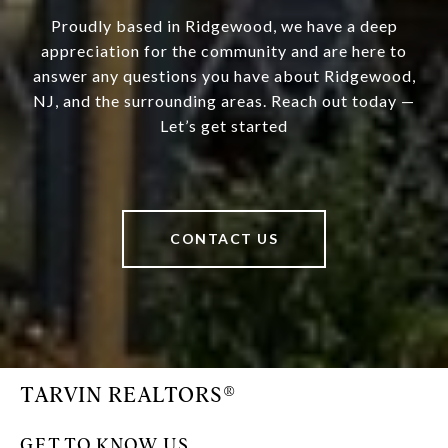
Proudly based in Ridgewood, we have a deep
appreciation for the community and are here to
answer any questions you have about Ridgewood,
NJ, and the surrounding areas. Reach out today —
Let’s get started
CONTACT US
TARVIN REALTORS®
GET TO KNOW US