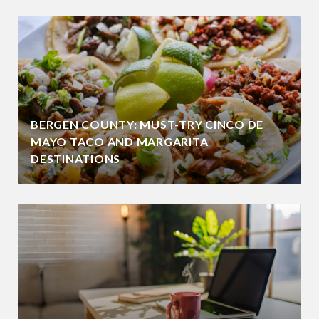
BERGEN COUNTY: MUST-TRY CINCO DE
MAYO TACO AND MARGARITA
DESTINATIONS