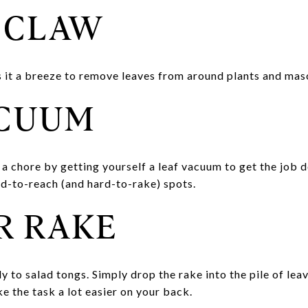
 CLAW
 it a breeze to remove leaves from around plants and mas
ACUUM
 a chore by getting yourself a leaf vacuum to get the job 
rd-to-reach (and hard-to-rake) spots.
R RAKE
 to salad tongs. Simply drop the rake into the pile of leav
ke the task a lot easier on your back.