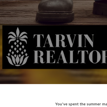
You've spent the summer mak