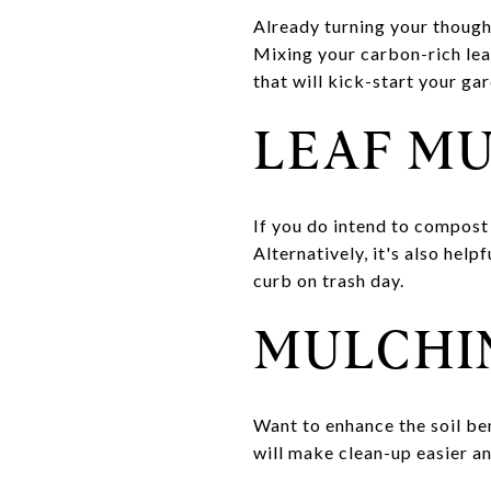
Already turning your though
Mixing your carbon-rich leav
that will kick-start your g
LEAF M
If you do intend to compost 
Alternatively, it's also help
curb on trash day.
MULCHI
Want to enhance the soil ben
will make clean-up easier a