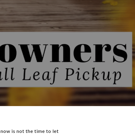
ow is not the time to let