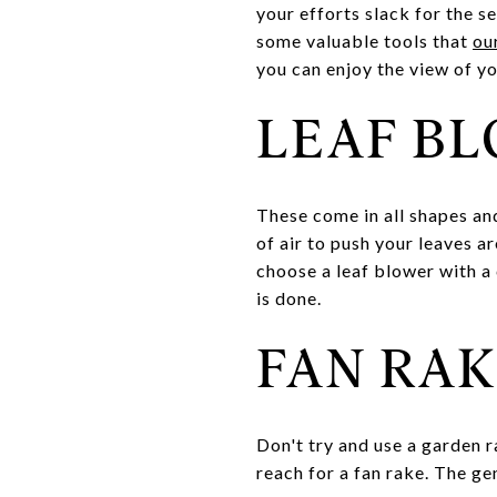
your efforts slack for the s
some valuable tools that
ou
you can enjoy the view of y
LEAF B
These come in all shapes an
of air to push your leaves a
choose a leaf blower with a 
is done.
FAN RAK
Don't try and use a garden ra
reach for a fan rake. The ge