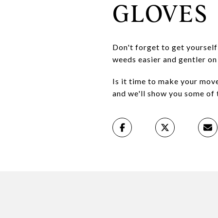
GLOVES
Don't forget to get yourself
weeds easier and gentler on
Is it time to make your mov
and we'll show you some of 