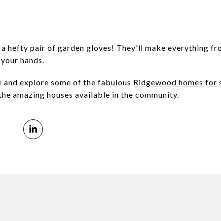
 a hefty pair of garden gloves! They'll make everything fr
 your hands.
e and explore some of the fabulous
Ridgewood homes for 
the amazing houses available in the community.