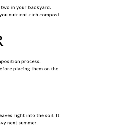
 two in your backyard.
e you nutrient-rich compost
R
mposition process.
 before placing them on the
es right into the soil. It
envy next summer.