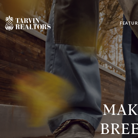
FEATUR
MAKE
BREE