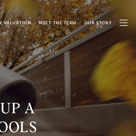
E VALUATION
MEET THE TEAM
OUR STORY
 UP A
TOOLS