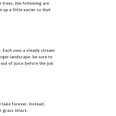
e trees, the following are
up a little easier so that
d. Each uses a steady stream
arger landscape, be sure to
 out of juice before the job
l take forever. Instead,
r grass intact.