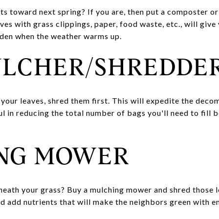
ts toward next spring? If you are, then put a composter or
es with grass clippings, paper, food waste, etc., will giv
arden when the weather warms up.
ULCHER/SHREDDE
your leaves, shred them first. This will expedite the deco
ful in reducing the total number of bags you'll need to fill
NG MOWER
eath your grass? Buy a mulching mower and shred those leav
nd add nutrients that will make the neighbors green with 