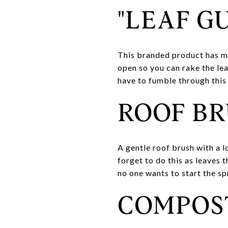
"LEAF G
This branded product has ma
open so you can rake the le
have to fumble through this 
ROOF B
A gentle roof brush with a l
forget to do this as leaves 
no one wants to start the spr
COMPOS