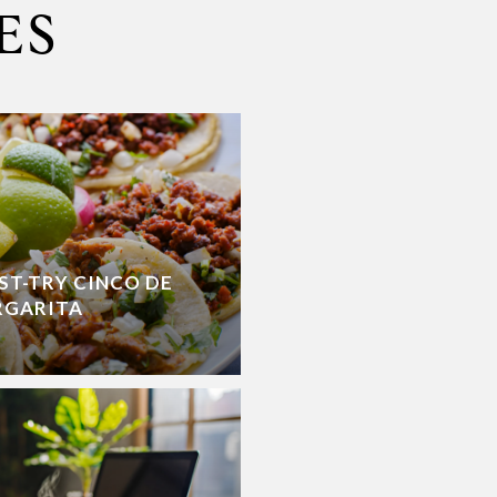
ES
ST-TRY CINCO DE
RGARITA