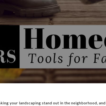
ing your landscaping stand out in the neighborhood, and n