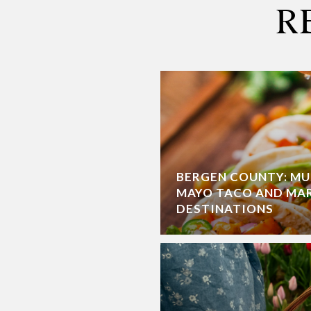
R
BERGEN COUNTY: MU
MAYO TACO AND MA
DESTINATIONS