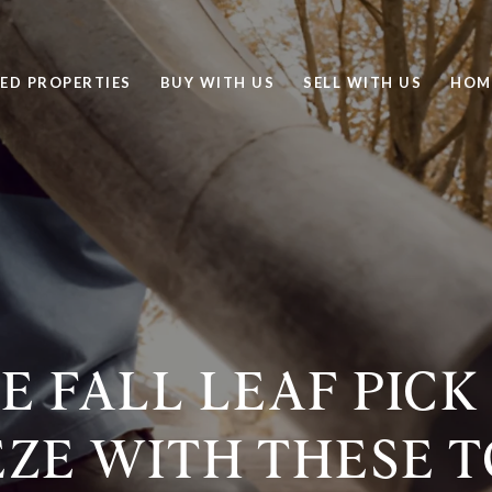
ED PROPERTIES
BUY WITH US
SELL WITH US
HOM
 FALL LEAF PICK
ZE WITH THESE 