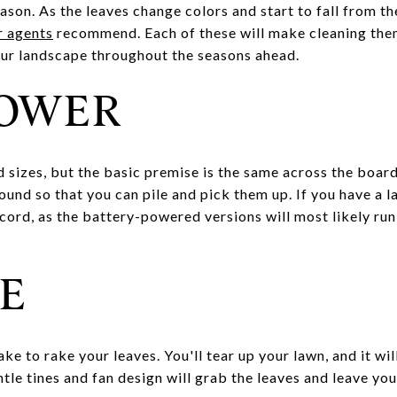
eason. As the leaves change colors and start to fall from th
r agents
recommend. Each of these will make cleaning them 
our landscape throughout the seasons ahead.
LOWER
d sizes, but the basic premise is the same across the boar
round so that you can pile and pick them up. If you have a l
cord, as the battery-powered versions will most likely run
E
ke to rake your leaves. You'll tear up your lawn, and it wil
ntle tines and fan design will grab the leaves and leave you