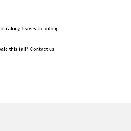
om raking leaves to pulling
sale
this fall?
Contact us
,