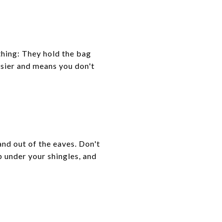
thing: They hold the bag
asier and means you don't
and out of the eaves. Don't
p under your shingles, and