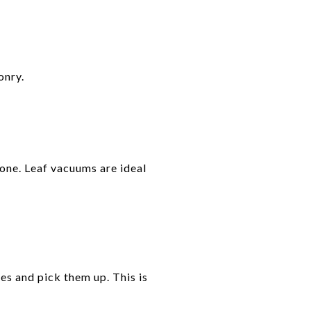
onry.
done. Leaf vacuums are ideal
es and pick them up. This is