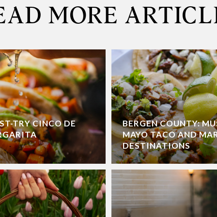
EAD MORE ARTICL
ST-TRY CINCO DE
BERGEN COUNTY: MU
RGARITA
MAYO TACO AND MA
DESTINATIONS