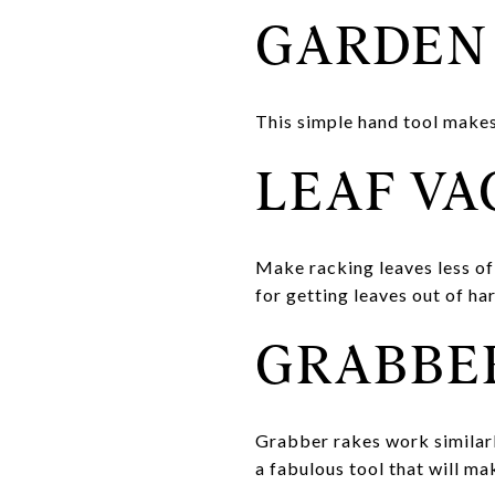
GARDEN
This simple hand tool makes
LEAF V
Make racking leaves less of
for getting leaves out of ha
GRABBE
Grabber rakes work similarly
a fabulous tool that will ma