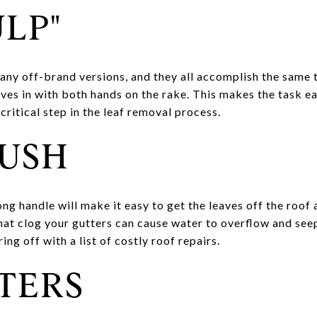
ULP"
ny off-brand versions, and they all accomplish the same 
aves in with both hands on the rake. This makes the task e
critical step in the leaf removal process.
RUSH
ong handle will make it easy to get the leaves off the roof 
that clog your gutters can cause water to overflow and see
ing off with a list of costly roof repairs.
TERS