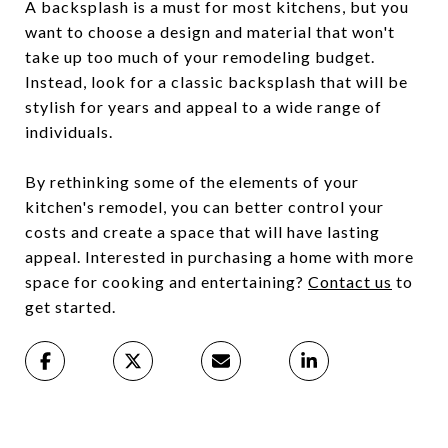
A backsplash is a must for most kitchens, but you
want to choose a design and material that won't
take up too much of your remodeling budget.
Instead, look for a classic backsplash that will be
stylish for years and appeal to a wide range of
individuals.
By rethinking some of the elements of your
kitchen's remodel, you can better control your
costs and create a space that will have lasting
appeal. Interested in purchasing a home with more
space for cooking and entertaining?
Contact us
to
get started.