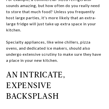
sounds amazing, but how often do you really need
to store that much food? Unless you frequently
host large parties, it's more likely that an extra-
large fridge will just take up extra space in your
kitchen.
Specialty appliances, like wine chillers, pizza
ovens, and dedicated ice makers, should also
undergo extensive scrutiny to make sure they have
a place in your new kitchen.
AN INTRICATE,
EXPENSIVE
BACKSPLASH