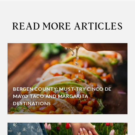
READ MORE ARTICLES
BERGEN COUNTY: MUST-TRY CINCO DE
MAYO TACO AND MARGARITA
DESTINATIONS