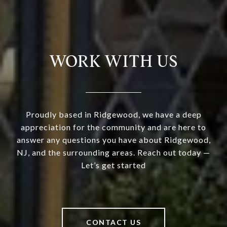
WORK WITH US
Proudly based in Ridgewood, we have a deep
appreciation for the community and are here to
answer any questions you have about Ridgewood,
NJ, and the surrounding areas. Reach out today —
Let’s get started
CONTACT US