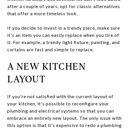
after a couple of years, opt for classic alternatives
that offer a more timeless look.
If you decide to invest in a trendy piece, make sure
it's an item you can easily replace when you tire of
it. For example, a trendy light fixture, painting, and
curtains are fast and simple to replace.
A NEW KITCHEN
LAYOUT
If you're not satisfied with the current layout of
your kitchen, it's possible to reconfigure your
plumbing and electrical systems so that you can
embrace an entirely new layout. The only issue with
this option is that it's expensive to redo a plumbing