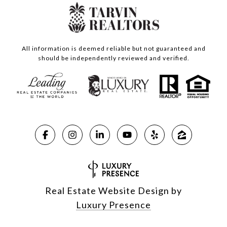
All information is deemed reliable but not guaranteed and
should be independently reviewed and verified.
Real Estate Website Design by
Luxury Presence