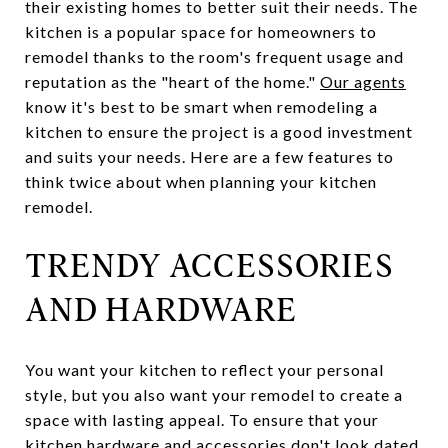
their existing homes to better suit their needs. The
kitchen is a popular space for homeowners to
remodel thanks to the room's frequent usage and
reputation as the "heart of the home."
Our agents
know it's best to be smart when remodeling a
kitchen to ensure the project is a good investment
and suits your needs. Here are a few features to
think twice about when planning your kitchen
remodel.
TRENDY ACCESSORIES
AND HARDWARE
You want your kitchen to reflect your personal
style, but you also want your remodel to create a
space with lasting appeal. To ensure that your
kitchen hardware and accessories don't look dated