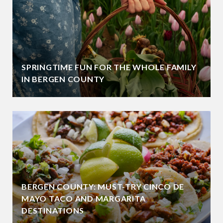
SPRINGTIME FUN FOR THE WHOLE FAMILY
IN BERGEN COUNTY
BERGEN COUNTY: MUST-TRY CINCO DE
MAYO TACO AND MARGARITA
DESTINATIONS