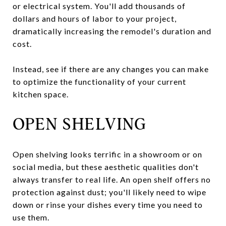
or electrical system. You'll add thousands of
dollars and hours of labor to your project,
dramatically increasing the remodel's duration and
cost.
Instead, see if there are any changes you can make
to optimize the functionality of your current
kitchen space.
OPEN SHELVING
Open shelving looks terrific in a showroom or on
social media, but these aesthetic qualities don't
always transfer to real life. An open shelf offers no
protection against dust; you'll likely need to wipe
down or rinse your dishes every time you need to
use them.