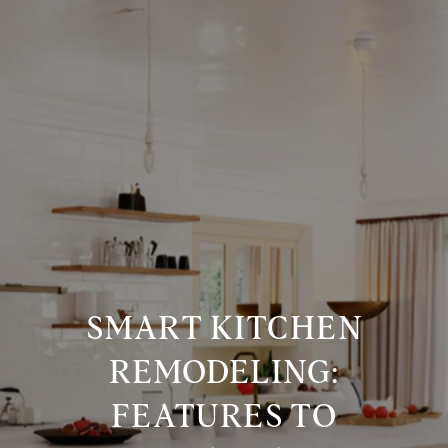
SMART KITCHEN
REMODELING:
FEATURES TO