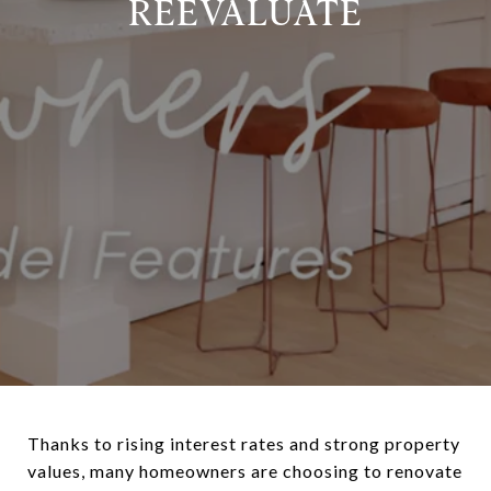
REEVALUATE
Thanks to rising interest rates and strong property
values, many homeowners are choosing to renovate