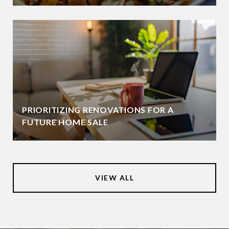
PRIORITIZING RENOVATIONS FOR A
FUTURE HOME SALE
VIEW ALL