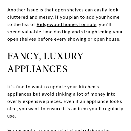
Another issue is that open shelves can easily look
cluttered and messy. If you plan to add your home
to the list of
Ridgewood homes for sale
, you'll
spend valuable time dusting and straightening your
open shelves before every showing or open house.
FANCY, LUXURY
APPLIANCES
It's fine to want to update your kitchen's
appliances but avoid sinking a lot of money into
overly expensive pieces. Even if an appliance looks
nice, you want to ensure it's an item you'll regularly
use.
For example, a commercial-sized refrigerator