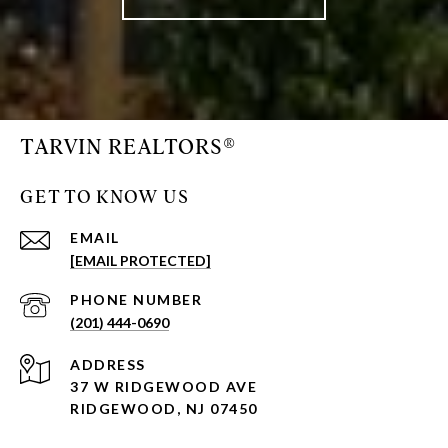
TARVIN REALTORS®
GET TO KNOW US
EMAIL
[EMAIL PROTECTED]
PHONE NUMBER
(201) 444-0690
ADDRESS
37 W RIDGEWOOD AVE
RIDGEWOOD, NJ 07450