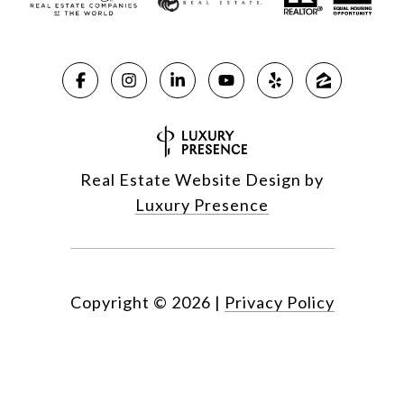
Real Estate Website Design by
Luxury Presence
Copyright ©
2026
|
Privacy Policy