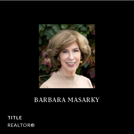
BARBARA MASARKY
TITLE
REALTOR®