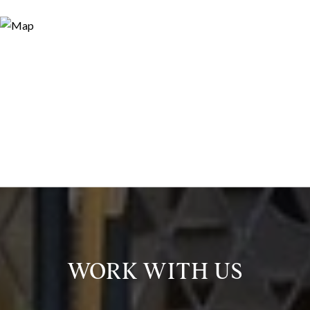
WORK WITH US