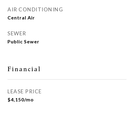
AIR CONDITIONING
Central Air
SEWER
Public Sewer
Financial
LEASE PRICE
$4,150/mo