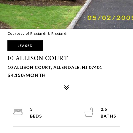
Courtesy of Ricciardi & Ricciardi
LEASED
10 ALLISON COURT
10 ALLISON COURT, ALLENDALE, NJ 07401
$4,150/MONTH
3
2.5