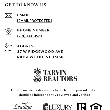
GET TO KNOW US
EMAIL
[EMAIL PROTECTED]
PHONE NUMBER
(201) 444-0690
ADDRESS
37 W RIDGEWOOD AVE
RIDGEWOOD, NJ 07450
All information is deemed reliable but not guaranteed and
should be independently reviewed and verified.