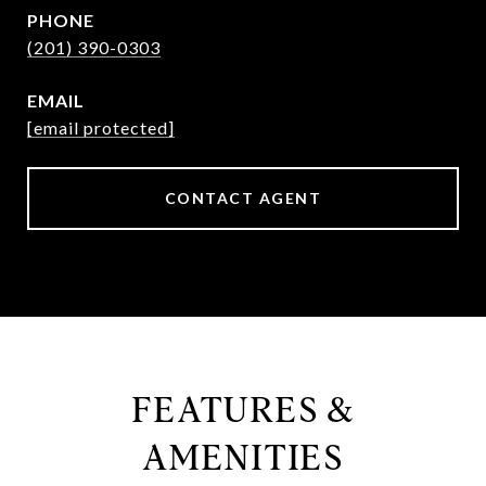
PHONE
(201) 390-0303
EMAIL
[email protected]
CONTACT AGENT
FEATURES &
AMENITIES