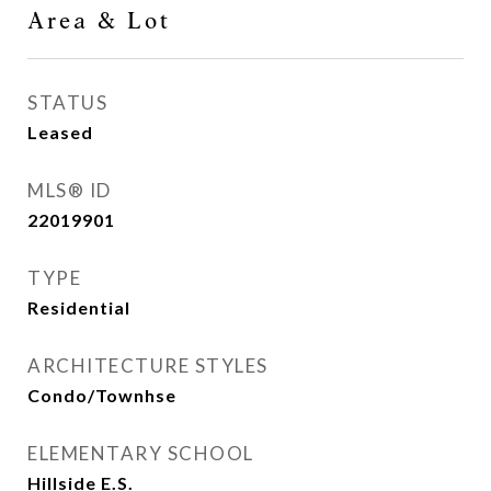
Area & Lot
STATUS
Leased
MLS® ID
22019901
TYPE
Residential
ARCHITECTURE STYLES
Condo/Townhse
ELEMENTARY SCHOOL
Hillside E.S.