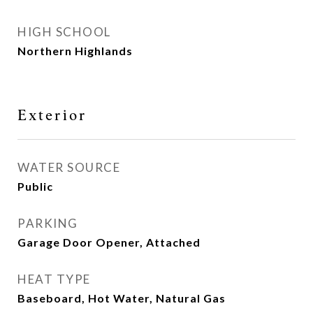
HIGH SCHOOL
Northern Highlands
Exterior
WATER SOURCE
Public
PARKING
Garage Door Opener, Attached
HEAT TYPE
Baseboard, Hot Water, Natural Gas