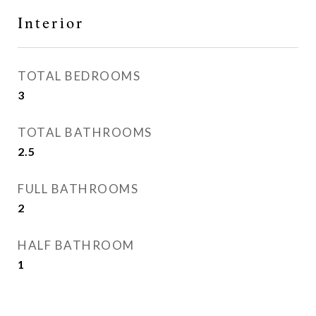
Interior
TOTAL BEDROOMS
3
TOTAL BATHROOMS
2.5
FULL BATHROOMS
2
HALF BATHROOM
1