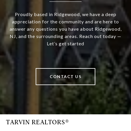
Proudly based in Ridgewood, we have a deep
appreciation for the community and are here to
answer any questions you have about Ridgewood,
NJ, and the surrounding areas. Reach out today —
Let’s get started
CONTACT US
TARVIN REALTORS®