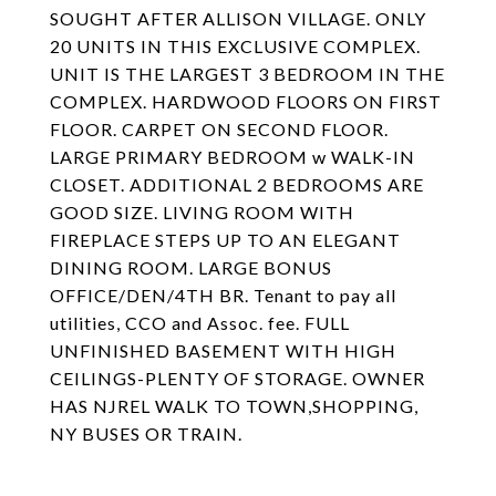
SOUGHT AFTER ALLISON VILLAGE. ONLY
20 UNITS IN THIS EXCLUSIVE COMPLEX.
UNIT IS THE LARGEST 3 BEDROOM IN THE
COMPLEX. HARDWOOD FLOORS ON FIRST
FLOOR. CARPET ON SECOND FLOOR.
LARGE PRIMARY BEDROOM w WALK-IN
CLOSET. ADDITIONAL 2 BEDROOMS ARE
GOOD SIZE. LIVING ROOM WITH
FIREPLACE STEPS UP TO AN ELEGANT
DINING ROOM. LARGE BONUS
OFFICE/DEN/4TH BR. Tenant to pay all
utilities, CCO and Assoc. fee. FULL
UNFINISHED BASEMENT WITH HIGH
CEILINGS-PLENTY OF STORAGE. OWNER
HAS NJREL WALK TO TOWN,SHOPPING,
NY BUSES OR TRAIN.