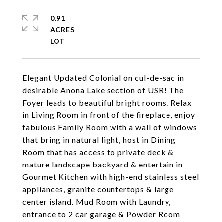
0.91
ACRES
Elegant Updated Colonial on cul-de-sac in
desirable Anona Lake section of USR! The
Foyer leads to beautiful bright rooms. Relax
in Living Room in front of the fireplace, enjoy
fabulous Family Room with a wall of windows
that bring in natural light, host in Dining
Room that has access to private deck &
mature landscape backyard & entertain in
Gourmet Kitchen with high-end stainless steel
appliances, granite countertops & large
center island. Mud Room with Laundry,
entrance to 2 car garage & Powder Room