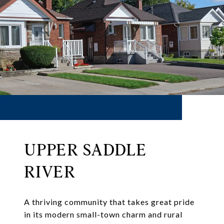
UPPER SADDLE
RIVER
A thriving community that takes great pride
in its modern small-town charm and rural