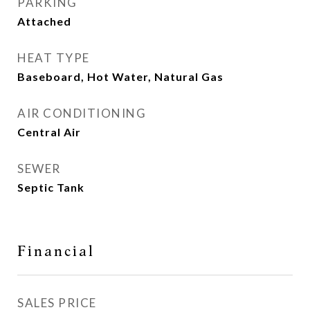
PARKING
Attached
HEAT TYPE
Baseboard, Hot Water, Natural Gas
AIR CONDITIONING
Central Air
SEWER
Septic Tank
Financial
SALES PRICE