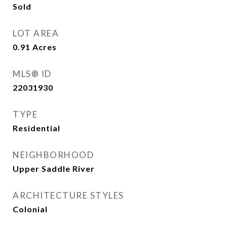
Sold
LOT AREA
0.91
Acres
MLS® ID
22031930
TYPE
Residential
NEIGHBORHOOD
Upper Saddle River
ARCHITECTURE STYLES
Colonial