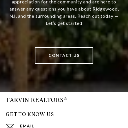
appreciation for the community and are here to
answer any questions you have about Ridgewood,
NJ, and the surrounding areas. Reach out today —
Let’s get started
CONTACT US
TARVIN REALTORS®
GET TO KNOW US
EMAIL