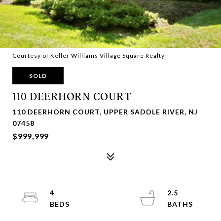
Courtesy of Keller Williams Village Square Realty
SOLD
110 DEERHORN COURT
110 DEERHORN COURT, UPPER SADDLE RIVER, NJ
07458
$999,999
4
2.5