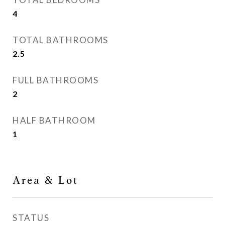
4
TOTAL BATHROOMS
2.5
FULL BATHROOMS
2
HALF BATHROOM
1
Area & Lot
STATUS