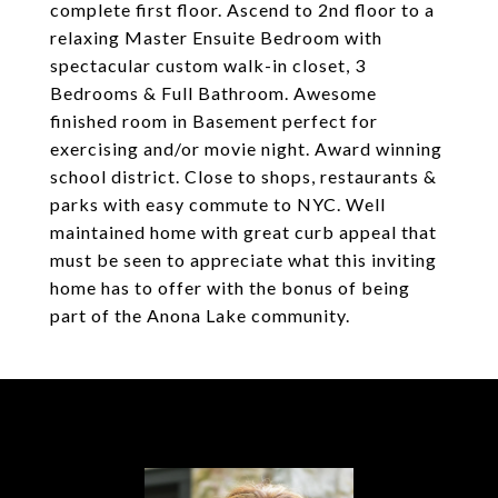
complete first floor. Ascend to 2nd floor to a
relaxing Master Ensuite Bedroom with
spectacular custom walk-in closet, 3
Bedrooms & Full Bathroom. Awesome
finished room in Basement perfect for
exercising and/or movie night. Award winning
school district. Close to shops, restaurants &
parks with easy commute to NYC. Well
maintained home with great curb appeal that
must be seen to appreciate what this inviting
home has to offer with the bonus of being
part of the Anona Lake community.