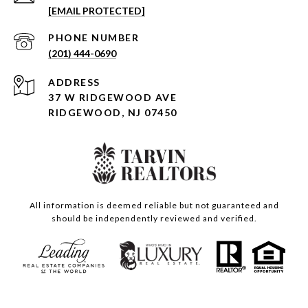
[EMAIL PROTECTED]
PHONE NUMBER
(201) 444-0690
ADDRESS
37 W RIDGEWOOD AVE
RIDGEWOOD, NJ 07450
All information is deemed reliable but not guaranteed and
should be independently reviewed and verified.