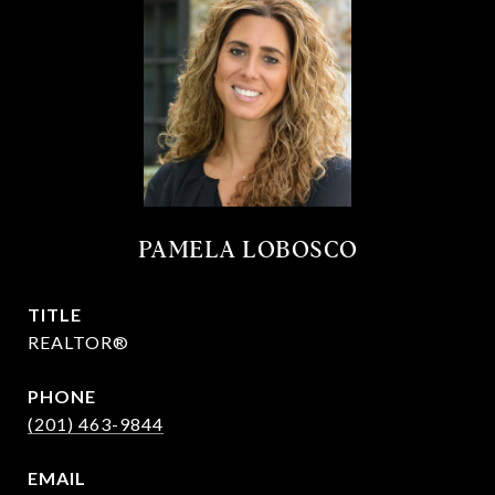
PAMELA LOBOSCO
TITLE
REALTOR®
PHONE
(201) 463-9844
EMAIL