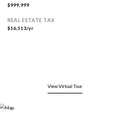
$999,999
REAL ESTATE TAX
$16,513/yr
View Virtual Tour