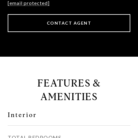
[email protected]
CONTACT AGENT
FEATURES &
AMENITIES
Interior
TOTAL BEDROOMS