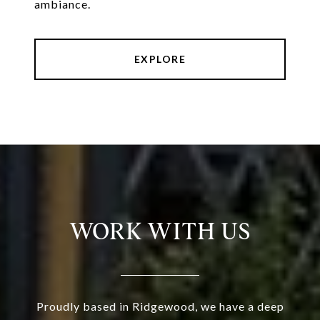
ambiance.
EXPLORE
WORK WITH US
Proudly based in Ridgewood, we have a deep