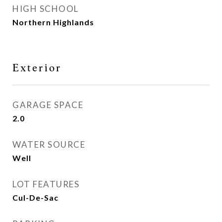
HIGH SCHOOL
Northern Highlands
Exterior
GARAGE SPACE
2.0
WATER SOURCE
Well
LOT FEATURES
Cul-De-Sac