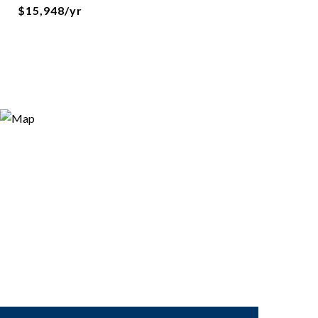
$15,948/yr