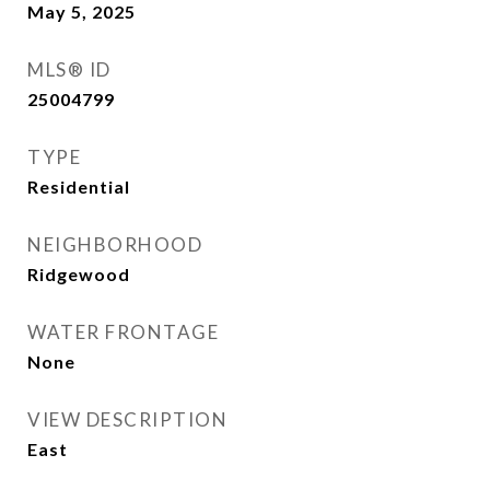
May 5, 2025
MLS® ID
25004799
TYPE
Residential
NEIGHBORHOOD
Ridgewood
WATER FRONTAGE
None
VIEW DESCRIPTION
East