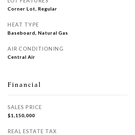
LOT FEATURES
Corner Lot, Regular
HEAT TYPE
Baseboard, Natural Gas
AIR CONDITIONING
Central Air
Financial
SALES PRICE
$1,150,000
REAL ESTATE TAX