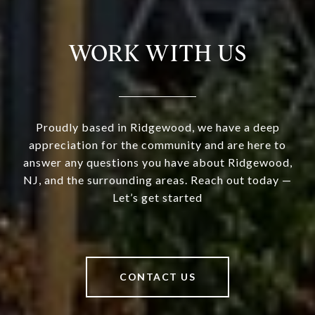
WORK WITH US
Proudly based in Ridgewood, we have a deep
appreciation for the community and are here to
answer any questions you have about Ridgewood,
NJ, and the surrounding areas. Reach out today —
Let’s get started
CONTACT US