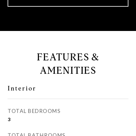
FEATURES &
AMENITIES
Interior
TOTAL BEDROOMS
3
TOTAL BATHROOMS