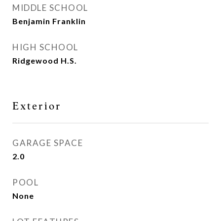
MIDDLE SCHOOL
Benjamin Franklin
HIGH SCHOOL
Ridgewood H.S.
Exterior
GARAGE SPACE
2.0
POOL
None