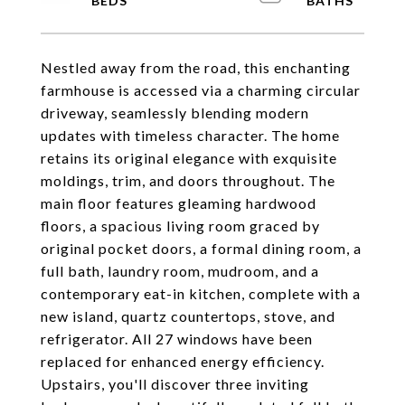
Nestled away from the road, this enchanting
farmhouse is accessed via a charming circular
driveway, seamlessly blending modern
updates with timeless character. The home
retains its original elegance with exquisite
moldings, trim, and doors throughout. The
main floor features gleaming hardwood
floors, a spacious living room graced by
original pocket doors, a formal dining room, a
full bath, laundry room, mudroom, and a
contemporary eat-in kitchen, complete with a
new island, quartz countertops, stove, and
refrigerator. All 27 windows have been
replaced for enhanced energy efficiency.
Upstairs, you'll discover three inviting