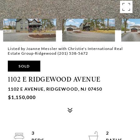
Listed by Joanne Messler with Christie's International Real
Estate Group-Ridgewood (201) 538-5672
SOLD
1102 E RIDGEWOOD AVENUE
1102 E AVENUE, RIDGEWOOD, NJ 07450
$1,150,000
3
2