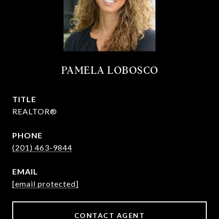
PAMELA LOBOSCO
TITLE
REALTOR®
PHONE
(201) 463-9844
EMAIL
[email protected]
CONTACT AGENT