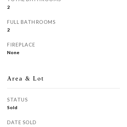
2
FULL BATHROOMS
2
FIREPLACE
None
Area & Lot
STATUS
Sold
DATE SOLD