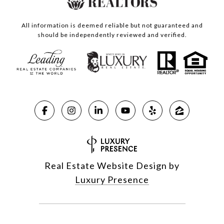
All information is deemed reliable but not guaranteed and
should be independently reviewed and verified.
Real Estate Website Design by
Luxury Presence