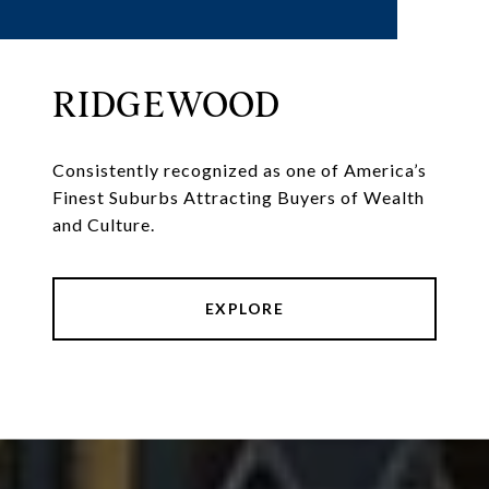
RIDGEWOOD
Consistently recognized as one of America’s
Finest Suburbs Attracting Buyers of Wealth
and Culture.
EXPLORE