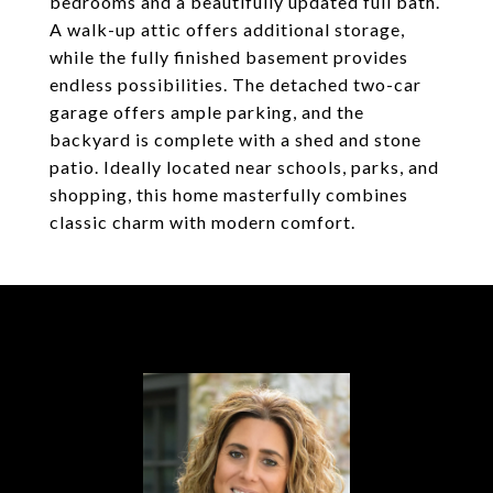
bedrooms and a beautifully updated full bath.
A walk-up attic offers additional storage,
while the fully finished basement provides
endless possibilities. The detached two-car
garage offers ample parking, and the
backyard is complete with a shed and stone
patio. Ideally located near schools, parks, and
shopping, this home masterfully combines
classic charm with modern comfort.