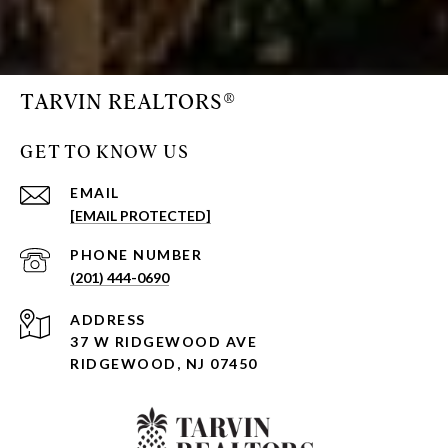
TARVIN REALTORS®
GET TO KNOW US
EMAIL
[EMAIL PROTECTED]
PHONE NUMBER
(201) 444-0690
ADDRESS
37 W RIDGEWOOD AVE
RIDGEWOOD, NJ 07450