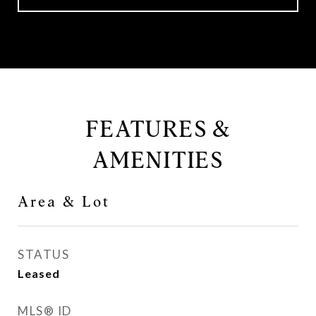
FEATURES &
AMENITIES
Area & Lot
STATUS
Leased
MLS® ID