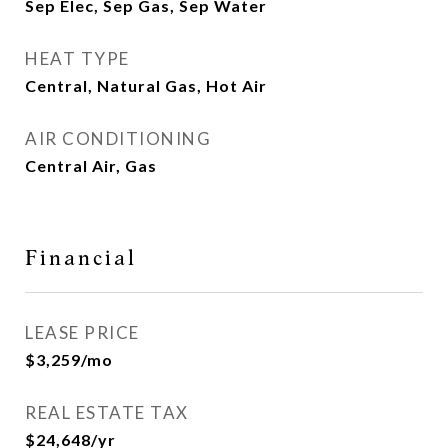
Sep Elec, Sep Gas, Sep Water
HEAT TYPE
Central, Natural Gas, Hot Air
AIR CONDITIONING
Central Air, Gas
Financial
LEASE PRICE
$3,259/mo
REAL ESTATE TAX
$24,648/yr