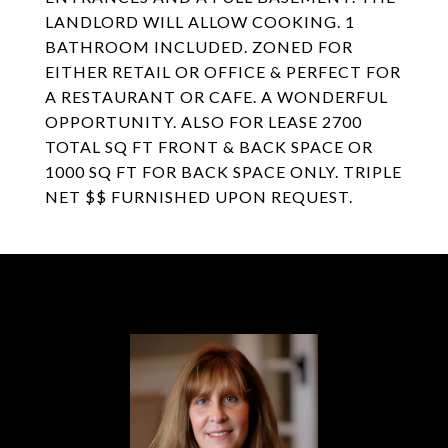
LANDLORD WILL ALLOW COOKING. 1
BATHROOM INCLUDED. ZONED FOR
EITHER RETAIL OR OFFICE & PERFECT FOR
A RESTAURANT OR CAFE. A WONDERFUL
OPPORTUNITY. ALSO FOR LEASE 2700
TOTAL SQ FT FRONT & BACK SPACE OR
1000 SQ FT FOR BACK SPACE ONLY. TRIPLE
NET $$ FURNISHED UPON REQUEST.