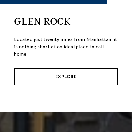
GLEN ROCK
Located just twenty miles from Manhattan, it
is nothing short of an ideal place to call
home.
EXPLORE