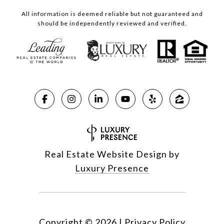
All information is deemed reliable but not guaranteed and
should be independently reviewed and verified.
Real Estate Website Design by
Luxury Presence
Copyright ©
2026
|
Privacy Policy