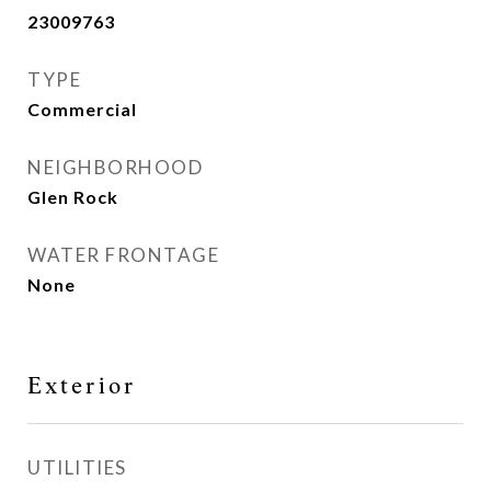
23009763
TYPE
Commercial
NEIGHBORHOOD
Glen Rock
WATER FRONTAGE
None
Exterior
UTILITIES