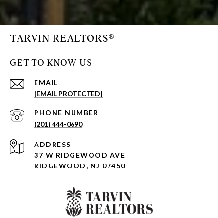
TARVIN REALTORS®
GET TO KNOW US
EMAIL
[EMAIL PROTECTED]
PHONE NUMBER
(201) 444-0690
ADDRESS
37 W RIDGEWOOD AVE
RIDGEWOOD, NJ 07450