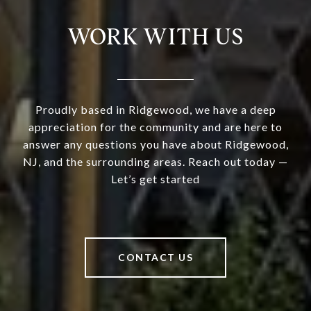
WORK WITH US
Proudly based in Ridgewood, we have a deep
appreciation for the community and are here to
answer any questions you have about Ridgewood,
NJ, and the surrounding areas. Reach out today —
Let’s get started
CONTACT US