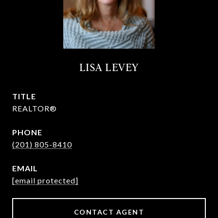
LISA LEVEY
TITLE
REALTOR®
PHONE
(201) 805-8410
EMAIL
[email protected]
CONTACT AGENT