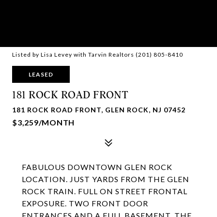
Listed by Lisa Levey with Tarvin Realtors (201) 805-8410
LEASED
181 ROCK ROAD FRONT
181 ROCK ROAD FRONT, GLEN ROCK, NJ 07452
$3,259/MONTH
FABULOUS DOWNTOWN GLEN ROCK
LOCATION. JUST YARDS FROM THE GLEN
ROCK TRAIN. FULL ON STREET FRONTAL
EXPOSURE. TWO FRONT DOOR
ENTRANCES AND A FULL BASEMENT. THE