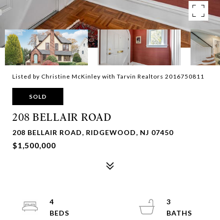
Listed by Christine McKinley with Tarvin Realtors 2016750811
SOLD
208 BELLAIR ROAD
208 BELLAIR ROAD, RIDGEWOOD, NJ 07450
$1,500,000
4
3