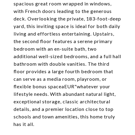
spacious great room wrapped in windows,
with French doors leading to the generous
deck. Overlooking the private, 183-foot-deep
yard, this inviting space is ideal for both daily
living and effortless entertaining. Upstairs,
the second floor features a serene primary
bedroom with an en-suite bath, two
additional well-sized bedrooms, and a full hall
bathroom with double vanities. The third
floor provides a large fourth bedroom that
can serve as a media room, playroom, or
flexible bonus spaceaEUR"whatever your
lifestyle needs. With abundant natural light,
exceptional storage, classic architectural
details, and a premier location close to top
schools and town amenities, this home truly
has it all.