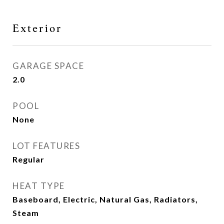
Exterior
GARAGE SPACE
2.0
POOL
None
LOT FEATURES
Regular
HEAT TYPE
Baseboard, Electric, Natural Gas, Radiators,
Steam