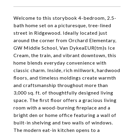
Welcome to this storybook 4-bedroom, 2.5-
bath home set on a picturesque, tree-lined
street in Ridgewood. Ideally located just
around the corner from Orchard Elementary,
GW Middle School, Van DykeaEUR(tm)s Ice
Cream, the train, and vibrant downtown, this
home blends everyday convenience with
classic charm. Inside, rich millwork, hardwood
floors, and timeless moldings create warmth
and craftsmanship throughout more than
3,000 sq. ft. of thoughtfully designed living
space. The first floor offers a gracious living
room with a wood-burning fireplace and a
bright den or home office featuring a wall of
built-in shelving and two walls of windows.
The modern eat-in kitchen opens to a