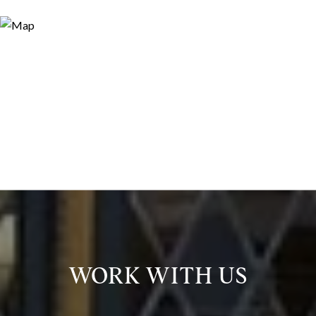
WORK WITH US