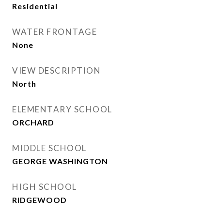
Residential
WATER FRONTAGE
None
VIEW DESCRIPTION
North
ELEMENTARY SCHOOL
ORCHARD
MIDDLE SCHOOL
GEORGE WASHINGTON
HIGH SCHOOL
RIDGEWOOD