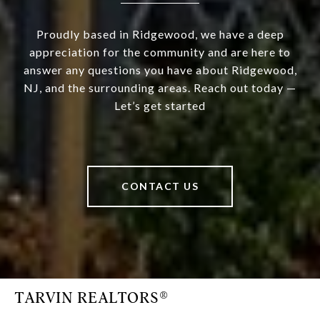
Proudly based in Ridgewood, we have a deep
appreciation for the community and are here to
answer any questions you have about Ridgewood,
NJ, and the surrounding areas. Reach out today —
Let’s get started
CONTACT US
TARVIN REALTORS®