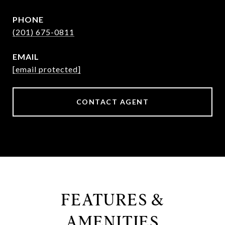
PHONE
(201) 675-0811
EMAIL
[email protected]
CONTACT AGENT
FEATURES &
AMENITIES