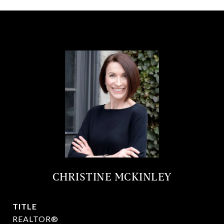
CHRISTINE MCKINLEY
TITLE
REALTOR®