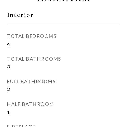
Interior
TOTAL BEDROOMS
4
TOTAL BATHROOMS
3
FULL BATHROOMS
2
HALF BATHROOM
1
FIREPLACE