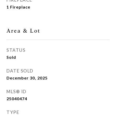
1 Fireplace
Area & Lot
STATUS
Sold
DATE SOLD
December 30, 2025
MLS® ID
25040474
TYPE