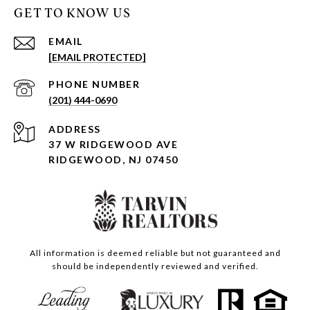
GET TO KNOW US
EMAIL
[EMAIL PROTECTED]
PHONE NUMBER
(201) 444-0690
ADDRESS
37 W RIDGEWOOD AVE
RIDGEWOOD, NJ 07450
All information is deemed reliable but not guaranteed and
should be independently reviewed and verified.