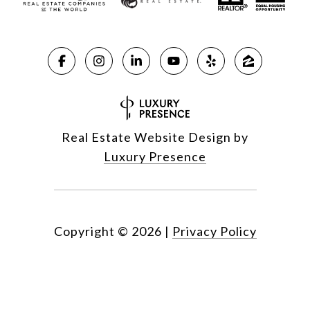
Real Estate Website Design by
Luxury Presence
Copyright ©
2026
|
Privacy Policy