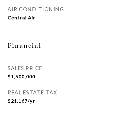
AIR CONDITIONING
Central Air
Financial
SALES PRICE
$1,500,000
REAL ESTATE TAX
$21,167/yr