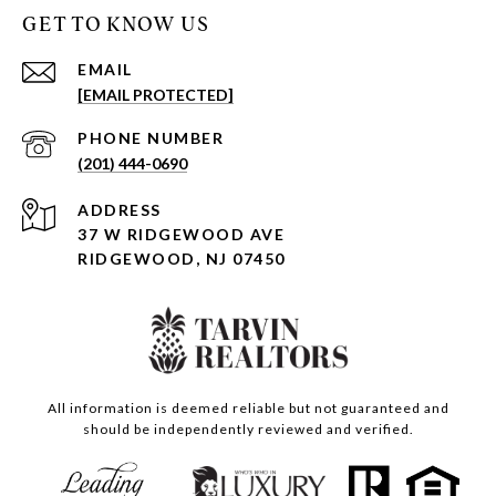
GET TO KNOW US
EMAIL
[EMAIL PROTECTED]
PHONE NUMBER
(201) 444-0690
ADDRESS
37 W RIDGEWOOD AVE
RIDGEWOOD, NJ 07450
All information is deemed reliable but not guaranteed and
should be independently reviewed and verified.