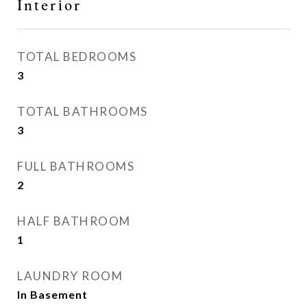
Interior
TOTAL BEDROOMS
3
TOTAL BATHROOMS
3
FULL BATHROOMS
2
HALF BATHROOM
1
LAUNDRY ROOM
In Basement