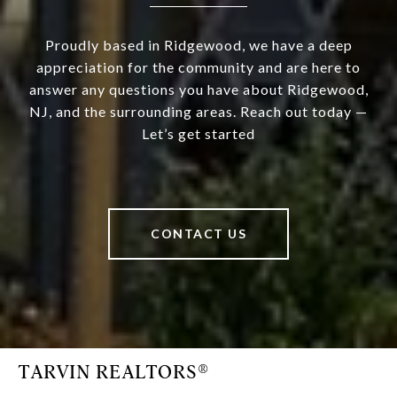
Proudly based in Ridgewood, we have a deep
appreciation for the community and are here to
answer any questions you have about Ridgewood,
NJ, and the surrounding areas. Reach out today —
Let’s get started
CONTACT US
TARVIN REALTORS®