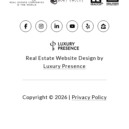
Real Estate Website Design by
Luxury Presence
Copyright ©
2026
|
Privacy Policy