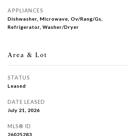
APPLIANCES
Dishwasher, Microwave, Ov/Rang/Gs,
Refrigerator, Washer/Dryer
Area & Lot
STATUS
Leased
DATE LEASED
July 21, 2026
MLS® ID
26025283