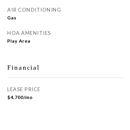
AIR CONDITIONING
Gas
HOA AMENITIES
Play Area
Financial
LEASE PRICE
$4,700/mo