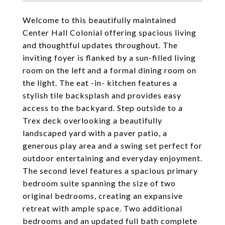
Welcome to this beautifully maintained
Center Hall Colonial offering spacious living
and thoughtful updates throughout. The
inviting foyer is flanked by a sun-filled living
room on the left and a formal dining room on
the light. The eat -in- kitchen features a
stylish tile backsplash and provides easy
access to the backyard. Step outside to a
Trex deck overlooking a beautifully
landscaped yard with a paver patio, a
generous play area and a swing set perfect for
outdoor entertaining and everyday enjoyment.
The second level features a spacious primary
bedroom suite spanning the size of two
original bedrooms, creating an expansive
retreat with ample space. Two additional
bedrooms and an updated full bath complete