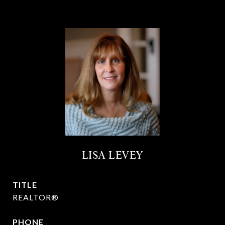
LISA LEVEY
TITLE
REALTOR®
PHONE