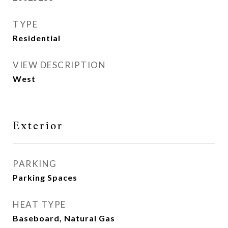
TYPE
Residential
VIEW DESCRIPTION
West
Exterior
PARKING
Parking Spaces
HEAT TYPE
Baseboard, Natural Gas