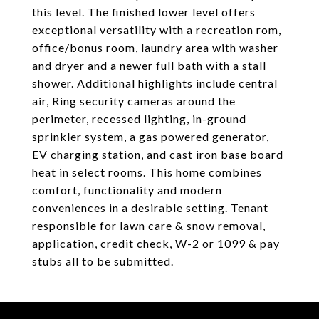
this level. The finished lower level offers
exceptional versatility with a recreation rom,
office/bonus room, laundry area with washer
and dryer and a newer full bath with a stall
shower. Additional highlights include central
air, Ring security cameras around the
perimeter, recessed lighting, in-ground
sprinkler system, a gas powered generator,
EV charging station, and cast iron base board
heat in select rooms. This home combines
comfort, functionality and modern
conveniences in a desirable setting. Tenant
responsible for lawn care & snow removal,
application, credit check, W-2 or 1099 & pay
stubs all to be submitted.