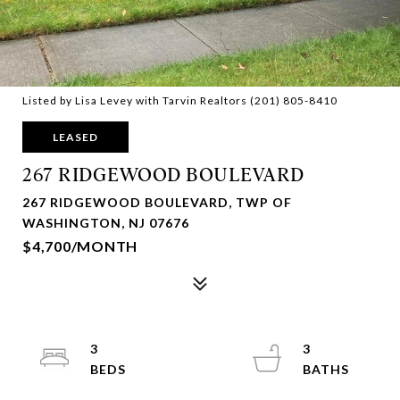
Listed by Lisa Levey with Tarvin Realtors (201) 805-8410
LEASED
267 RIDGEWOOD BOULEVARD
267 RIDGEWOOD BOULEVARD, TWP OF
WASHINGTON, NJ 07676
$4,700/MONTH
3
3