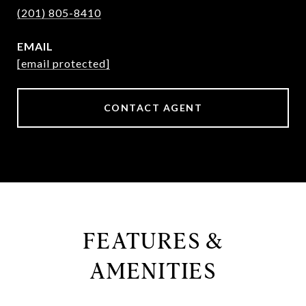
(201) 805-8410
EMAIL
[email protected]
CONTACT AGENT
FEATURES &
AMENITIES