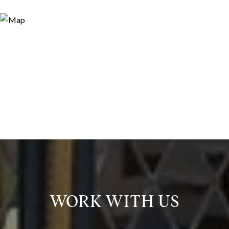
WORK WITH US