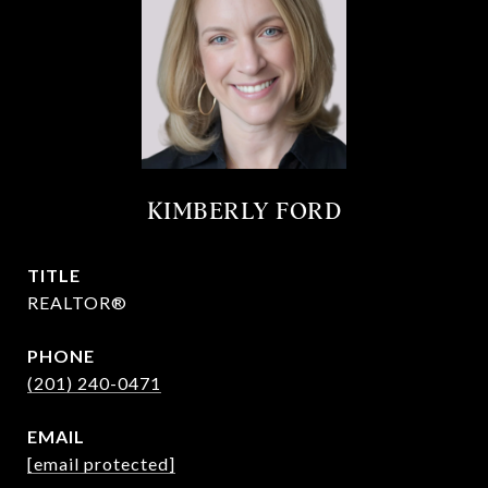
KIMBERLY FORD
TITLE
REALTOR®
PHONE
(201) 240-0471
EMAIL
[email protected]