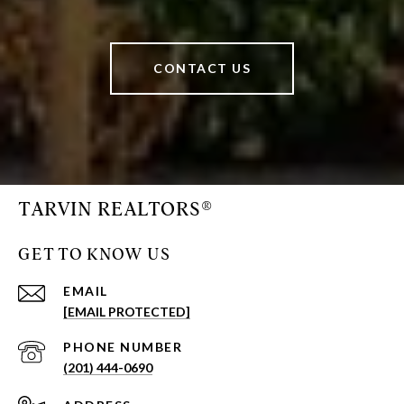
CONTACT US
TARVIN REALTORS®
GET TO KNOW US
EMAIL
[EMAIL PROTECTED]
PHONE NUMBER
(201) 444-0690