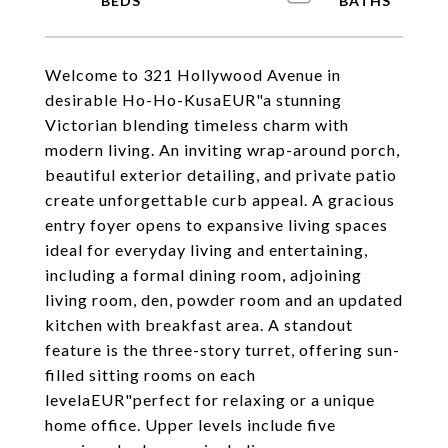
Welcome to 321 Hollywood Avenue in
desirable Ho-Ho-KusaEUR"a stunning
Victorian blending timeless charm with
modern living. An inviting wrap-around porch,
beautiful exterior detailing, and private patio
create unforgettable curb appeal. A gracious
entry foyer opens to expansive living spaces
ideal for everyday living and entertaining,
including a formal dining room, adjoining
living room, den, powder room and an updated
kitchen with breakfast area. A standout
feature is the three-story turret, offering sun-
filled sitting rooms on each
levelaEUR"perfect for relaxing or a unique
home office. Upper levels include five