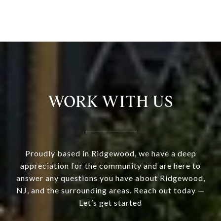
WORK WITH US
Proudly based in Ridgewood, we have a deep
appreciation for the community and are here to
answer any questions you have about Ridgewood,
NJ, and the surrounding areas. Reach out today —
Let’s get started