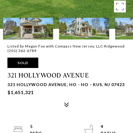
Listed by Megan Fox with Compass New Jersey, LLC-Ridgewood
(201) 362-6789
SOLD
321 HOLLYWOOD AVENUE
321 HOLLYWOOD AVENUE, HO - HO - KUS, NJ 07423
$1,651,321
5
4