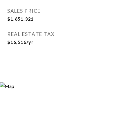
SALES PRICE
$1,651,321
REAL ESTATE TAX
$16,516/yr