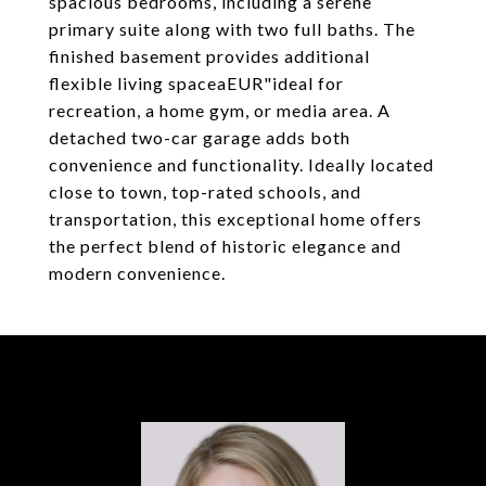
spacious bedrooms, including a serene
primary suite along with two full baths. The
finished basement provides additional
flexible living spaceaEUR"ideal for
recreation, a home gym, or media area. A
detached two-car garage adds both
convenience and functionality. Ideally located
close to town, top-rated schools, and
transportation, this exceptional home offers
the perfect blend of historic elegance and
modern convenience.