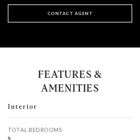
CONTACT AGENT
FEATURES &
AMENITIES
Interior
TOTAL BEDROOMS
5