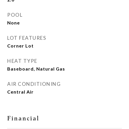
POOL
None
LOT FEATURES
Corner Lot
HEAT TYPE
Baseboard, Natural Gas
AIR CONDITIONING
Central Air
Financial