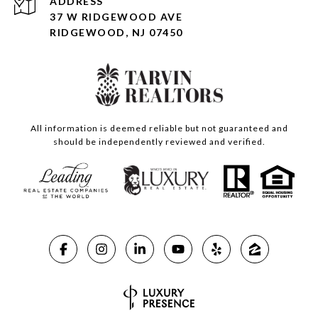
ADDRESS
37 W RIDGEWOOD AVE
RIDGEWOOD, NJ 07450
All information is deemed reliable but not guaranteed and
should be independently reviewed and verified.