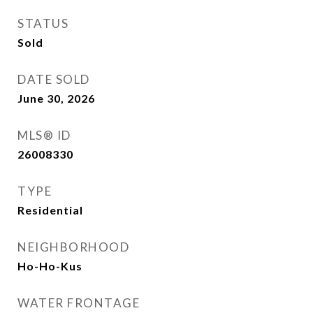
STATUS
Sold
DATE SOLD
June 30, 2026
MLS® ID
26008330
TYPE
Residential
NEIGHBORHOOD
Ho-Ho-Kus
WATER FRONTAGE