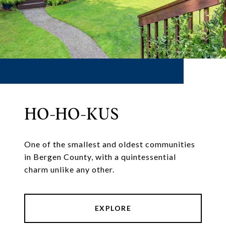
HO-HO-KUS
One of the smallest and oldest communities
in Bergen County, with a quintessential
charm unlike any other.
EXPLORE