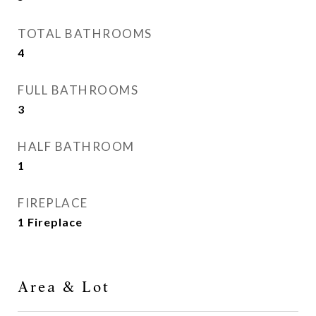
TOTAL BATHROOMS
4
FULL BATHROOMS
3
HALF BATHROOM
1
FIREPLACE
1 Fireplace
Area & Lot