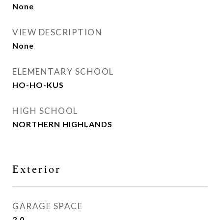
None
VIEW DESCRIPTION
None
ELEMENTARY SCHOOL
HO-HO-KUS
HIGH SCHOOL
NORTHERN HIGHLANDS
Exterior
GARAGE SPACE
2.0