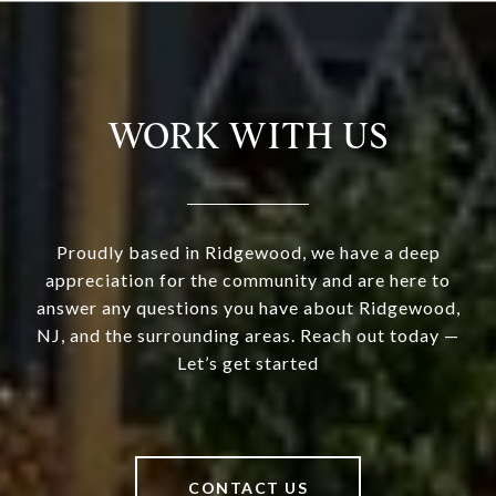
WORK WITH US
Proudly based in Ridgewood, we have a deep
appreciation for the community and are here to
answer any questions you have about Ridgewood,
NJ, and the surrounding areas. Reach out today —
Let’s get started
CONTACT US