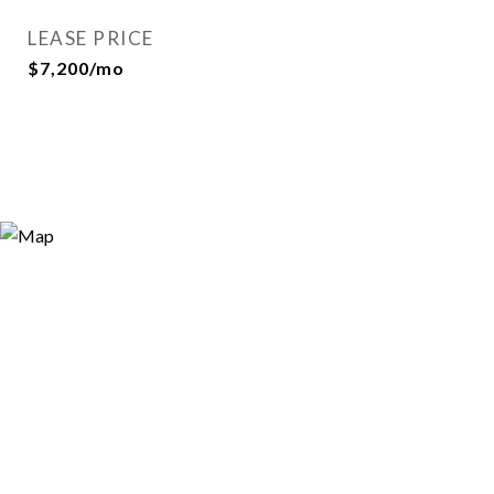
LEASE PRICE
$7,200/mo