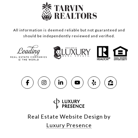
All information is deemed reliable but not guaranteed and
should be independently reviewed and verified.
Real Estate Website Design by
Luxury Presence