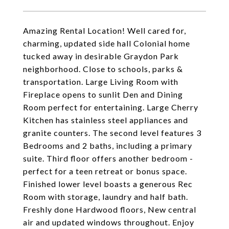
Amazing Rental Location! Well cared for,
charming, updated side hall Colonial home
tucked away in desirable Graydon Park
neighborhood. Close to schools, parks &
transportation. Large Living Room with
Fireplace opens to sunlit Den and Dining
Room perfect for entertaining. Large Cherry
Kitchen has stainless steel appliances and
granite counters. The second level features 3
Bedrooms and 2 baths, including a primary
suite. Third floor offers another bedroom -
perfect for a teen retreat or bonus space.
Finished lower level boasts a generous Rec
Room with storage, laundry and half bath.
Freshly done Hardwood floors, New central
air and updated windows throughout. Enjoy