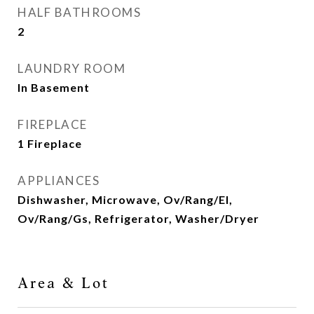
HALF BATHROOMS
2
LAUNDRY ROOM
In Basement
FIREPLACE
1 Fireplace
APPLIANCES
Dishwasher, Microwave, Ov/Rang/El,
Ov/Rang/Gs, Refrigerator, Washer/Dryer
Area & Lot