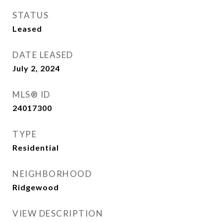
STATUS
Leased
DATE LEASED
July 2, 2024
MLS® ID
24017300
TYPE
Residential
NEIGHBORHOOD
Ridgewood
VIEW DESCRIPTION