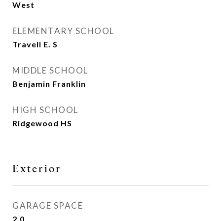
West
ELEMENTARY SCHOOL
Travell E. S
MIDDLE SCHOOL
Benjamin Franklin
HIGH SCHOOL
Ridgewood HS
Exterior
GARAGE SPACE
2.0