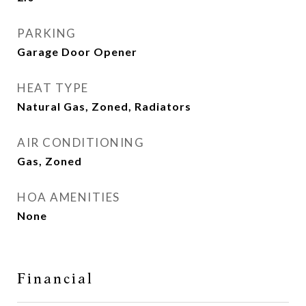
PARKING
Garage Door Opener
HEAT TYPE
Natural Gas, Zoned, Radiators
AIR CONDITIONING
Gas, Zoned
HOA AMENITIES
None
Financial