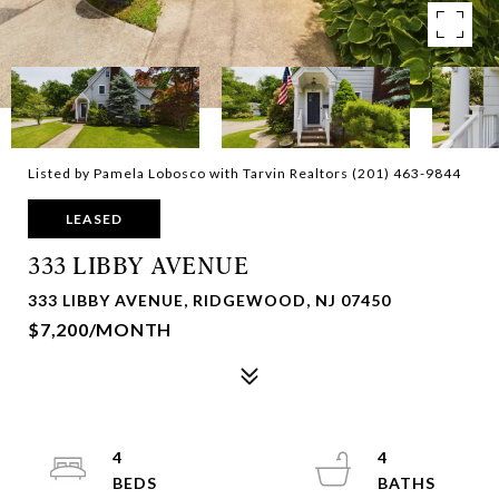
Listed by Pamela Lobosco with Tarvin Realtors (201) 463-9844
LEASED
333 LIBBY AVENUE
333 LIBBY AVENUE, RIDGEWOOD, NJ 07450
$7,200/MONTH
4
4