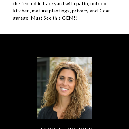
the fenced in backyard with patio, outdoor
kitchen, mature plantings, privacy and 2 car
garage. Must See this GEM!!