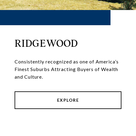
RIDGEWOOD
Consistently recognized as one of America’s
Finest Suburbs Attracting Buyers of Wealth
and Culture.
EXPLORE