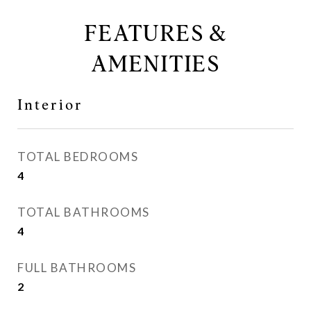
FEATURES &
AMENITIES
Interior
TOTAL BEDROOMS
4
TOTAL BATHROOMS
4
FULL BATHROOMS
2