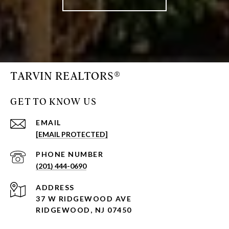
TARVIN REALTORS®
GET TO KNOW US
EMAIL
[EMAIL PROTECTED]
PHONE NUMBER
(201) 444-0690
ADDRESS
37 W RIDGEWOOD AVE
RIDGEWOOD, NJ 07450