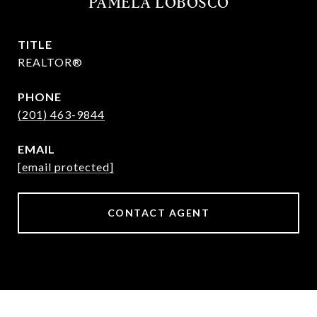
PAMELA LOBOSCO
TITLE
REALTOR®
PHONE
(201) 463-9844
EMAIL
[email protected]
CONTACT AGENT