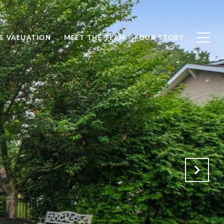
E VALUATION
MEET THE TEAM
OUR STORY