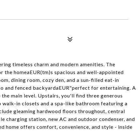
fering timeless charm and modern amenities. The
 for the homeaEUR(tm)s spacious and well-appointed
room, dining room, cozy den, and a sun-filled eat-in
atio and fenced backyardaEUR"perfect for entertaining. A
 main level. Upstairs, you'll find three generous
 walk-in closets and a spa-like bathroom featuring a
nclude gleaming hardwood floors throughout, central
cle charging station, new AC and outdoor condenser, and
ed home offers comfort, convenience, and style - inside