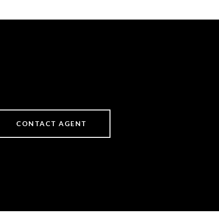
CONTACT AGENT