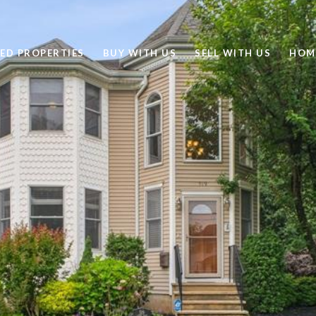
ED PROPERTIES
BUY WITH US
SELL WITH US
HOM