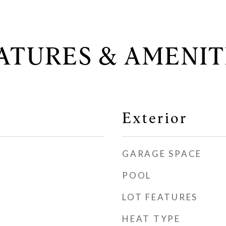
ATURES & AMENIT
Exterior
GARAGE SPACE
POOL
LOT FEATURES
HEAT TYPE