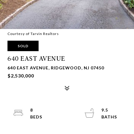
Courtesy of Tarvin Realtors
SOLD
640 EAST AVENUE
640 EAST AVENUE, RIDGEWOOD, NJ 07450
$2,530,000
8
9.5