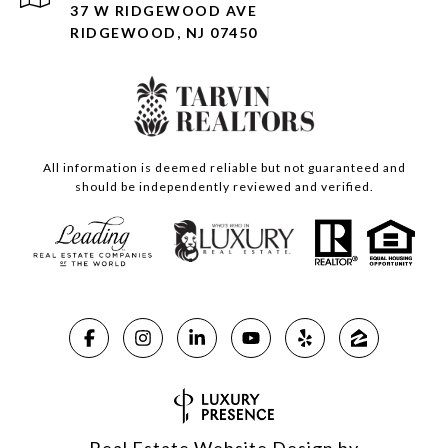
37 W RIDGEWOOD AVE
RIDGEWOOD, NJ 07450
All information is deemed reliable but not guaranteed and
should be independently reviewed and verified.