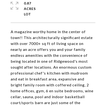
0.87
ACRES
A magazine worthy home in the center of
town!! This architecturally significant estate
with over 7000+ sq ft of living space on
nearly an acre offers you and your family
endless amenities with the convenience of
being located in one of Ridgewood's most
sought after locations. An enormous custom
professional chef's kitchen with mudroom
and eat in breakfast area, expansive and
bright family room with coffered ceiling, 2
home offices, gym, 6 en suite bedrooms, wine
cellar, sauna, pool and indoor basketball
court/sports barn are just some of the