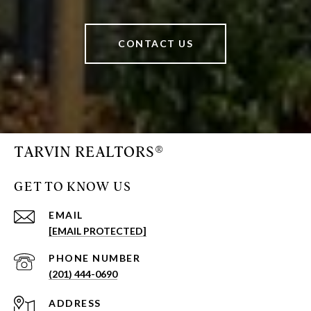
CONTACT US
TARVIN REALTORS®
GET TO KNOW US
EMAIL
[EMAIL PROTECTED]
PHONE NUMBER
(201) 444-0690
ADDRESS