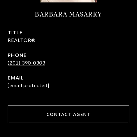
BARBARA MASARKY
TITLE
REALTOR®
PHONE
(201) 390-0303
EMAIL
[email protected]
CONTACT AGENT