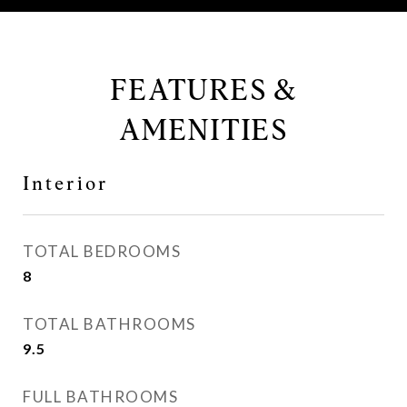
FEATURES &
AMENITIES
Interior
TOTAL BEDROOMS
8
TOTAL BATHROOMS
9.5
FULL BATHROOMS