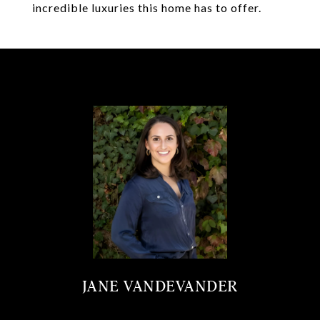
incredible luxuries this home has to offer.
JANE VANDEVANDER