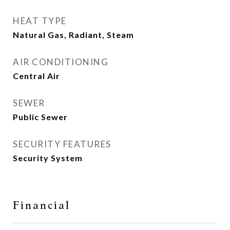
HEAT TYPE
Natural Gas, Radiant, Steam
AIR CONDITIONING
Central Air
SEWER
Public Sewer
SECURITY FEATURES
Security System
Financial