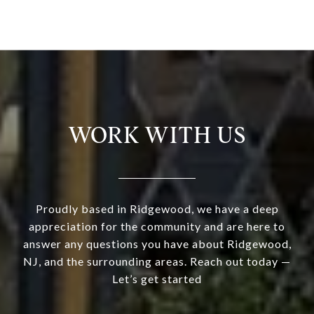
WORK WITH US
Proudly based in Ridgewood, we have a deep
appreciation for the community and are here to
answer any questions you have about Ridgewood,
NJ, and the surrounding areas. Reach out today —
Let’s get started