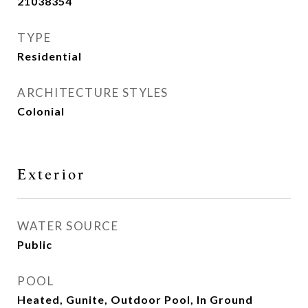
21038354
TYPE
Residential
ARCHITECTURE STYLES
Colonial
Exterior
WATER SOURCE
Public
POOL
Heated, Gunite, Outdoor Pool, In Ground