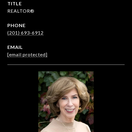
TITLE
REALTOR®
PHONE
(201) 693-6912
EMAIL
[email protected]