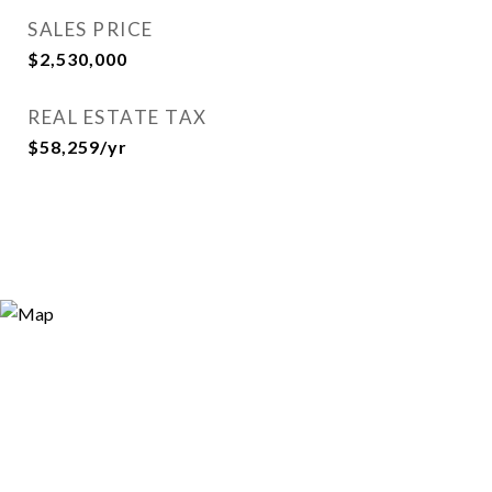
SALES PRICE
$2,530,000
REAL ESTATE TAX
$58,259/yr