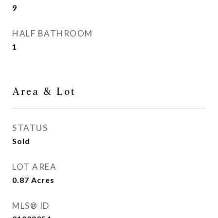
9
HALF BATHROOM
1
Area & Lot
STATUS
Sold
LOT AREA
0.87
Acres
MLS® ID