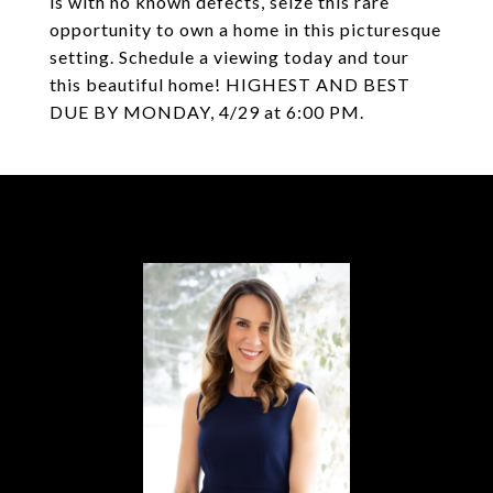
is with no known defects, seize this rare
opportunity to own a home in this picturesque
setting. Schedule a viewing today and tour
this beautiful home! HIGHEST AND BEST
DUE BY MONDAY, 4/29 at 6:00 PM.