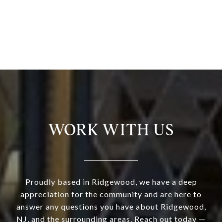
WORK WITH US
Proudly based in Ridgewood, we have a deep
appreciation for the community and are here to
answer any questions you have about Ridgewood,
NJ, and the surrounding areas. Reach out today —