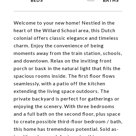
Welcome to your new home! Nestled in the
heart of the Willard School area, this Dutch
colonial offers classic elegance and timeless
charm. Enjoy the convenience of being
moments away from the train station, schools,
and downtown. Relax on the inviting front
porch or bask in the natural light that fills the
spacious rooms inside. The first floor flows
seamlessly, with a patio off the kitchen
extending the living space outdoors. The
private backyard is perfect for gatherings or
enjoying the scenery. With three bedrooms
and a full bath on the second floor, plus space
to create possible third-floor bedroom / bath,
this home has tremendous potential. Sold as-