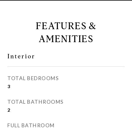
FEATURES &
AMENITIES
Interior
TOTAL BEDROOMS
3
TOTAL BATHROOMS
2
FULL BATHROOM