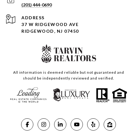
(201) 444-0690
ADDRESS
37 W RIDGEWOOD AVE
RIDGEWOOD, NJ 07450
All information is deemed reliable but not guaranteed and
should be independently reviewed and verified.