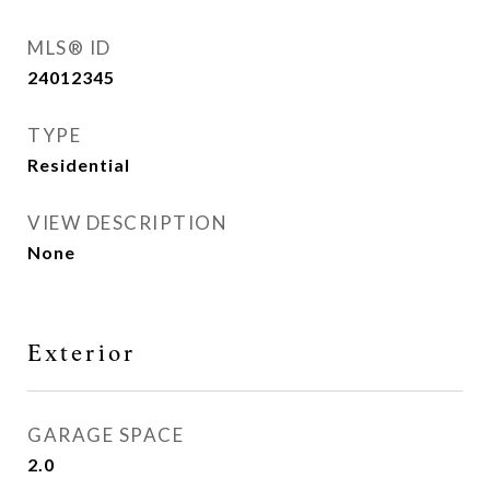
MLS® ID
24012345
TYPE
Residential
VIEW DESCRIPTION
None
Exterior
GARAGE SPACE
2.0