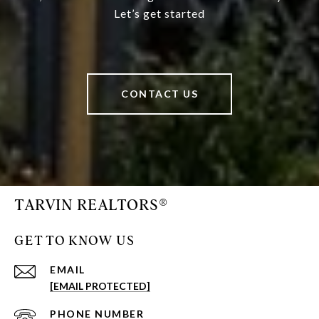
Let’s get started
CONTACT US
TARVIN REALTORS®
GET TO KNOW US
EMAIL
[EMAIL PROTECTED]
PHONE NUMBER