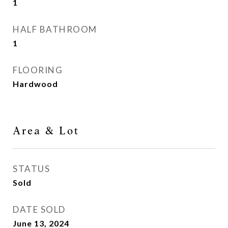
1
HALF BATHROOM
1
FLOORING
Hardwood
Area & Lot
STATUS
Sold
DATE SOLD
June 13, 2024