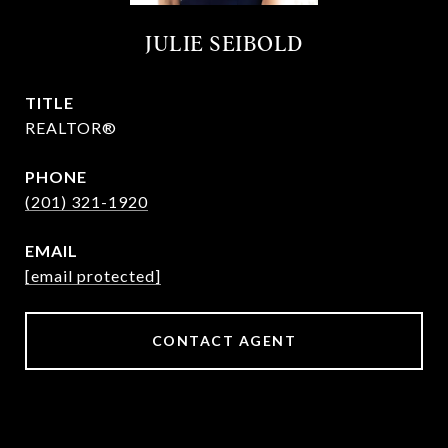
JULIE SEIBOLD
TITLE
REALTOR®
PHONE
(201) 321-1920
EMAIL
[email protected]
CONTACT AGENT