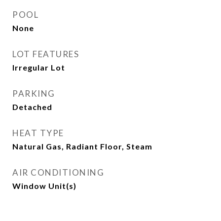
POOL
None
LOT FEATURES
Irregular Lot
PARKING
Detached
HEAT TYPE
Natural Gas, Radiant Floor, Steam
AIR CONDITIONING
Window Unit(s)