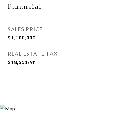
Financial
SALES PRICE
$1,100,000
REAL ESTATE TAX
$18,551/yr