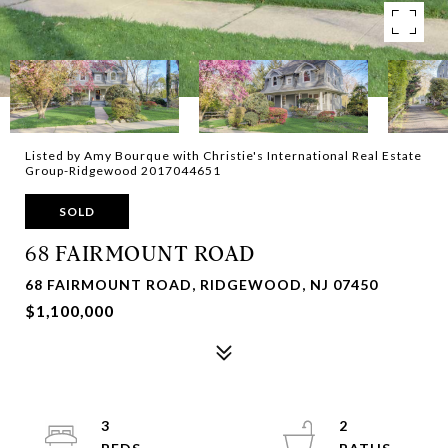
Listed by Amy Bourque with Christie's International Real Estate
Group-Ridgewood 2017044651
SOLD
68 FAIRMOUNT ROAD
68 FAIRMOUNT ROAD, RIDGEWOOD, NJ 07450
$1,100,000
3
2