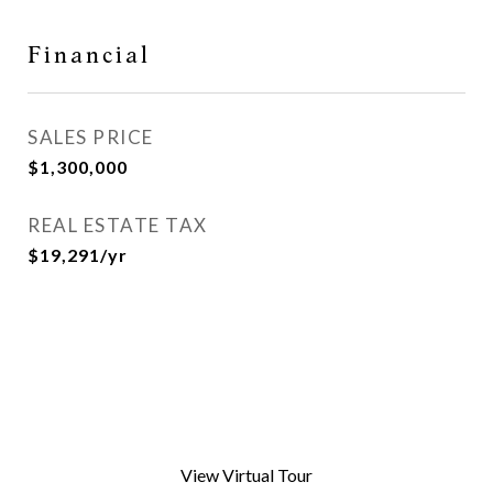
Financial
SALES PRICE
$1,300,000
REAL ESTATE TAX
$19,291/yr
View Virtual Tour