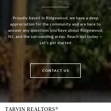
Proudly based in Ridgewood, we have a deep
appreciation for the community and are here to
answer any questions you have about Ridgewood,
NJ, and the surrounding areas. Reach out today —
Let’s get started
CONTACT US
TARVIN REALTORS®