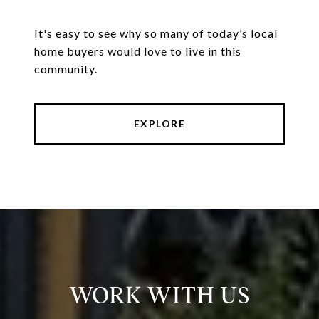
It's easy to see why so many of today’s local
home buyers would love to live in this
community.
EXPLORE
WORK WITH US