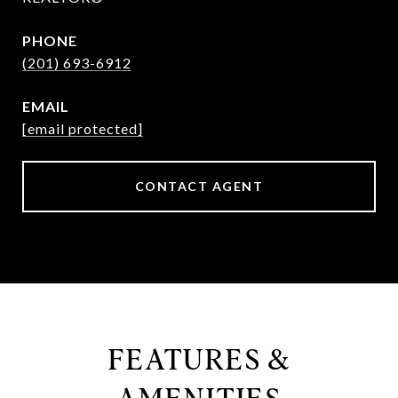
PHONE
(201) 693-6912
EMAIL
[email protected]
CONTACT AGENT
FEATURES &