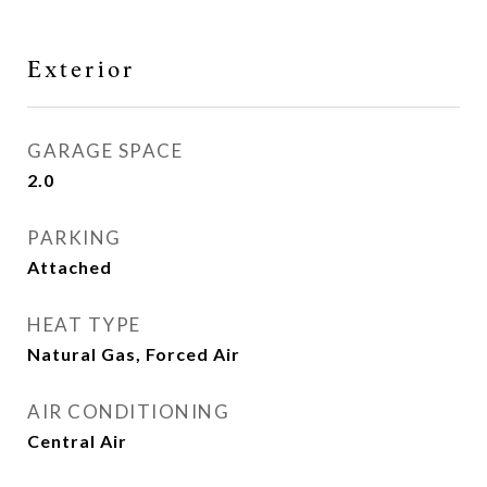
Exterior
GARAGE SPACE
2.0
PARKING
Attached
HEAT TYPE
Natural Gas, Forced Air
AIR CONDITIONING
Central Air