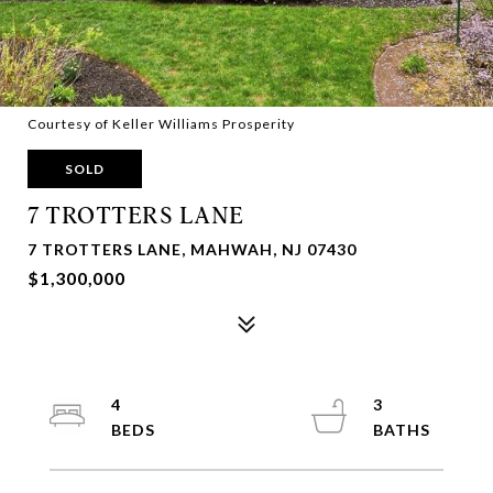
Courtesy of Keller Williams Prosperity
SOLD
7 TROTTERS LANE
7 TROTTERS LANE, MAHWAH, NJ 07430
$1,300,000
4
3