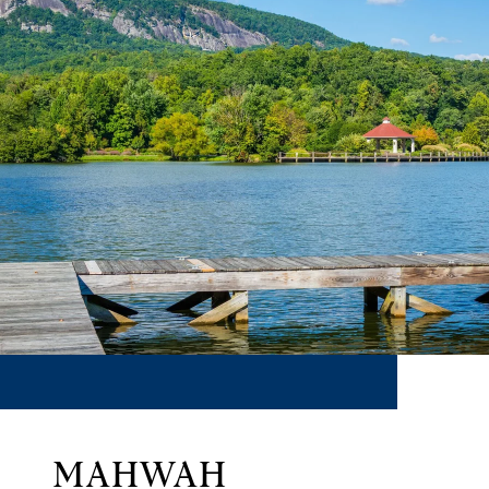
MAHWAH