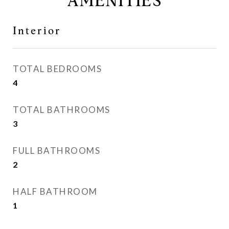
AMENITIES
Interior
TOTAL BEDROOMS
4
TOTAL BATHROOMS
3
FULL BATHROOMS
2
HALF BATHROOM
1