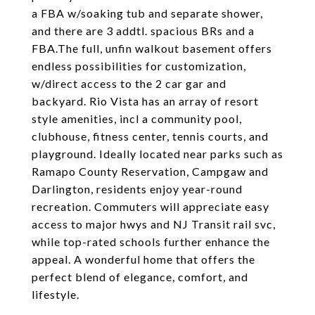
a FBA w/soaking tub and separate shower,
and there are 3 addtl. spacious BRs and a
FBA.The full, unfin walkout basement offers
endless possibilities for customization,
w/direct access to the 2 car gar and
backyard. Rio Vista has an array of resort
style amenities, incl a community pool,
clubhouse, fitness center, tennis courts, and
playground. Ideally located near parks such as
Ramapo County Reservation, Campgaw and
Darlington, residents enjoy year-round
recreation. Commuters will appreciate easy
access to major hwys and NJ Transit rail svc,
while top-rated schools further enhance the
appeal. A wonderful home that offers the
perfect blend of elegance, comfort, and
lifestyle.