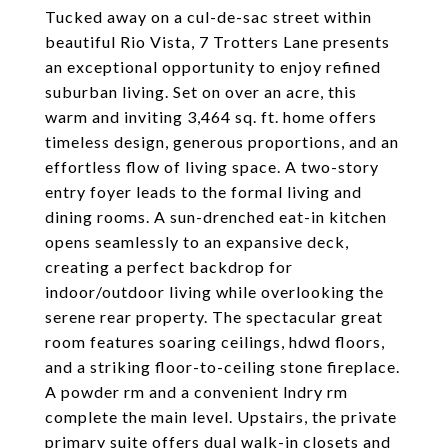
Tucked away on a cul-de-sac street within
beautiful Rio Vista, 7 Trotters Lane presents
an exceptional opportunity to enjoy refined
suburban living. Set on over an acre, this
warm and inviting 3,464 sq. ft. home offers
timeless design, generous proportions, and an
effortless flow of living space. A two-story
entry foyer leads to the formal living and
dining rooms. A sun-drenched eat-in kitchen
opens seamlessly to an expansive deck,
creating a perfect backdrop for
indoor/outdoor living while overlooking the
serene rear property. The spectacular great
room features soaring ceilings, hdwd floors,
and a striking floor-to-ceiling stone fireplace.
A powder rm and a convenient lndry rm
complete the main level. Upstairs, the private
primary suite offers dual walk-in closets and