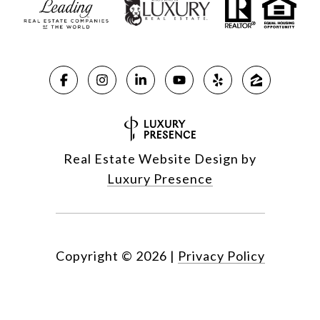
Real Estate Website Design by
Luxury Presence
Copyright ©
2026
|
Privacy Policy