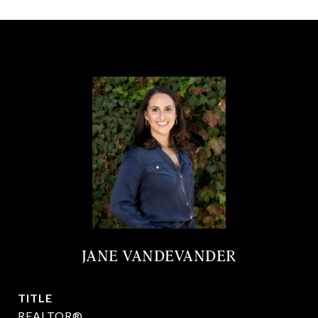
JANE VANDEVANDER
TITLE
REALTOR®