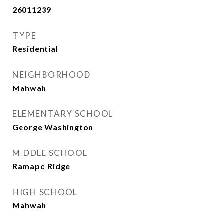
26011239
TYPE
Residential
NEIGHBORHOOD
Mahwah
ELEMENTARY SCHOOL
George Washington
MIDDLE SCHOOL
Ramapo Ridge
HIGH SCHOOL
Mahwah