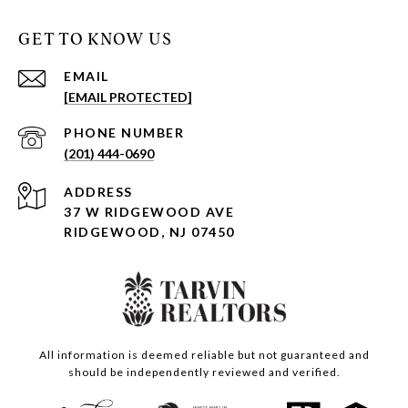
GET TO KNOW US
EMAIL
[EMAIL PROTECTED]
PHONE NUMBER
(201) 444-0690
ADDRESS
37 W RIDGEWOOD AVE
RIDGEWOOD, NJ 07450
All information is deemed reliable but not guaranteed and
should be independently reviewed and verified.