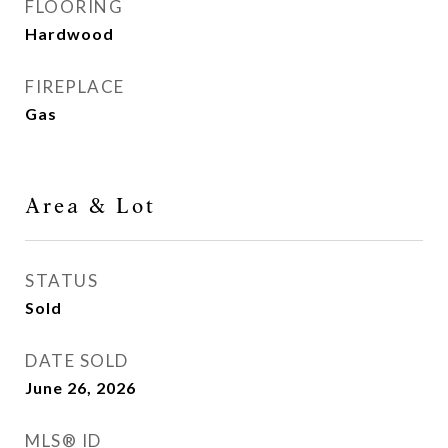
FLOORING
Hardwood
FIREPLACE
Gas
Area & Lot
STATUS
Sold
DATE SOLD
June 26, 2026
MLS® ID