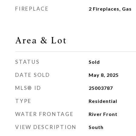
FIREPLACE
2 Fireplaces, Gas
Area & Lot
STATUS
Sold
DATE SOLD
May 8, 2025
MLS® ID
25003787
TYPE
Residential
WATER FRONTAGE
River Front
VIEW DESCRIPTION
South