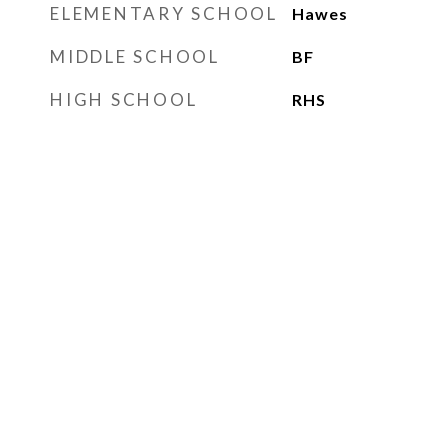
ELEMENTARY SCHOOL
Hawes
MIDDLE SCHOOL
BF
HIGH SCHOOL
RHS