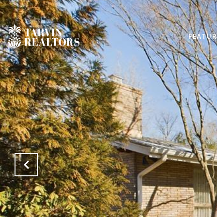
FEATUR