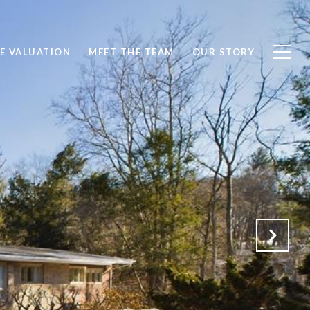
E VALUATION
MEET THE TEAM
OUR STORY