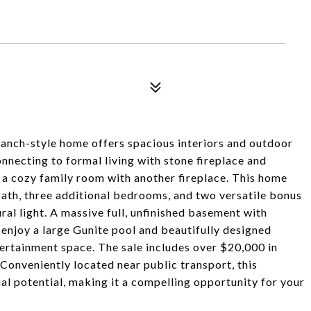
. ranch-style home offers spacious interiors and outdoor
nnecting to formal living with stone fireplace and
 a cozy family room with another fireplace. This home
bath, three additional bedrooms, and two versatile bonus
al light. A massive full, unfinished basement with
enjoy a large Gunite pool and beautifully designed
ertainment space. The sale includes over $20,000 in
 Conveniently located near public transport, this
l potential, making it a compelling opportunity for your