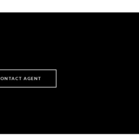
CONTACT AGENT