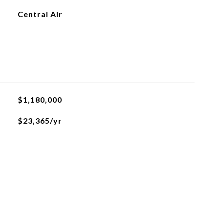
Central Air
$1,180,000
$23,365/yr