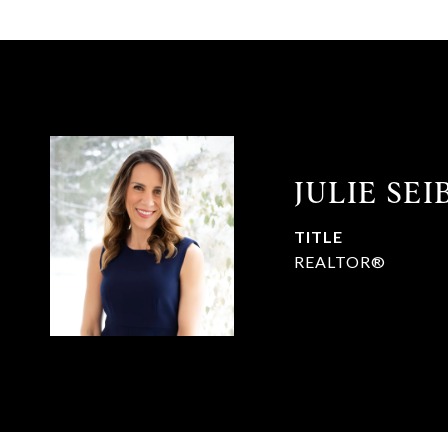
JULIE SE
TITLE
REALTOR®