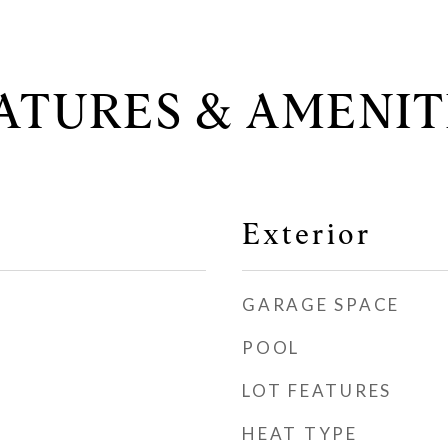
ATURES & AMENIT
Exterior
GARAGE SPACE
POOL
LOT FEATURES
HEAT TYPE