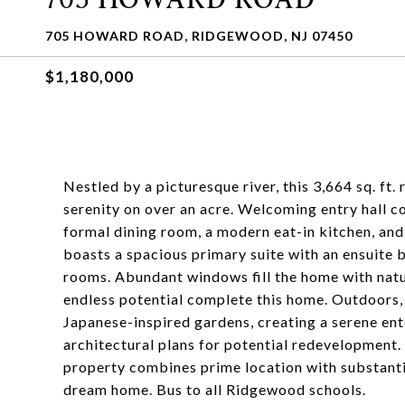
705 HOWARD ROAD, RIDGEWOOD, NJ 07450
$1,180,000
Nestled by a picturesque river, this 3,664 sq. ft
serenity on over an acre. Welcoming entry hall co
formal dining room, a modern eat-in kitchen, and
boasts a spacious primary suite with an ensuite 
rooms. Abundant windows fill the home with natur
endless potential complete this home. Outdoors, 
Japanese-inspired gardens, creating a serene ent
architectural plans for potential redevelopment.
property combines prime location with substantia
dream home. Bus to all Ridgewood schools.