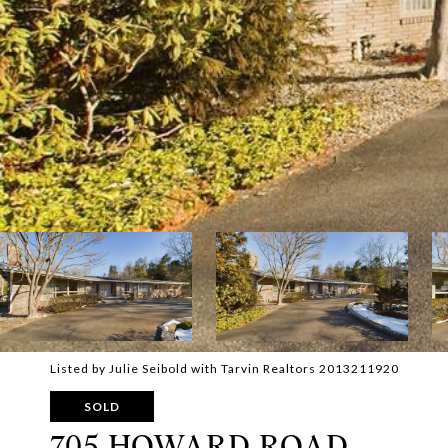
Listed by Julie Seibold with Tarvin Realtors 2013211920
SOLD
705 HOWARD ROAD