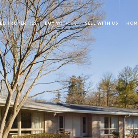
ED PROPERTIES
BUY WITH US
SELL WITH US
HOM