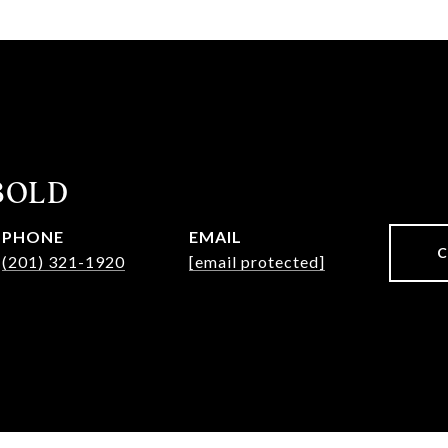
IBOLD
PHONE
EMAIL
(201) 321-1920
[email protected]