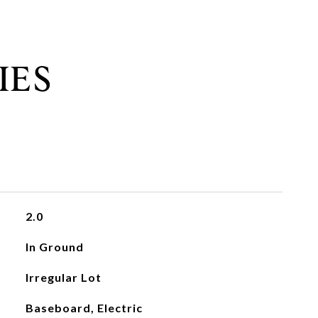
IES
2.0
In Ground
Irregular Lot
Baseboard, Electric