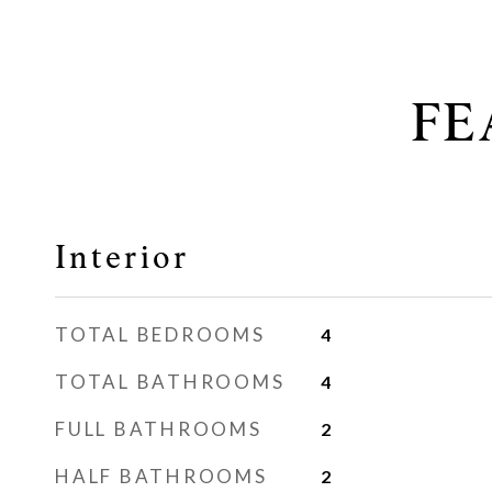
FE
Interior
TOTAL BEDROOMS
4
TOTAL BATHROOMS
4
FULL BATHROOMS
2
HALF BATHROOMS
2