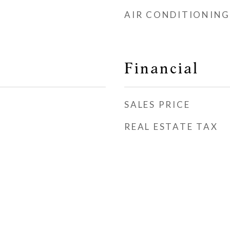
AIR CONDITIONING
Financial
SALES PRICE
REAL ESTATE TAX