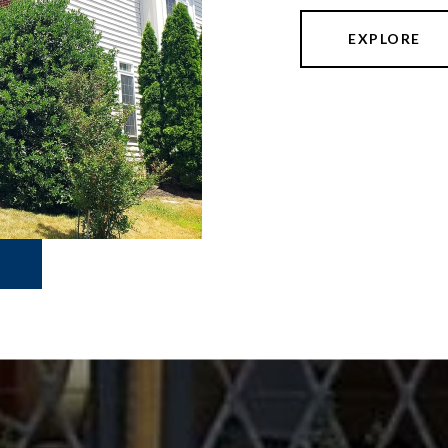
EXPLORE