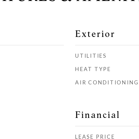
Exterior
UTILITIES
HEAT TYPE
AIR CONDITIONING
Financial
LEASE PRICE