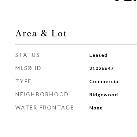
Area & Lot
STATUS
Leased
MLS® ID
21026647
TYPE
Commercial
NEIGHBORHOOD
Ridgewood
WATER FRONTAGE
None