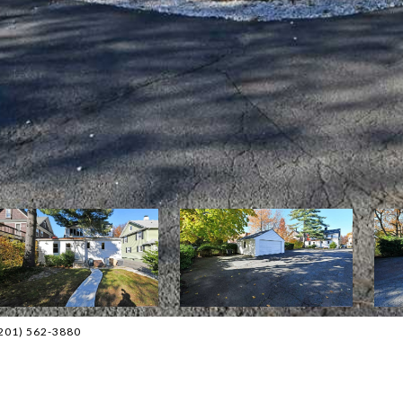
(201) 562-3880