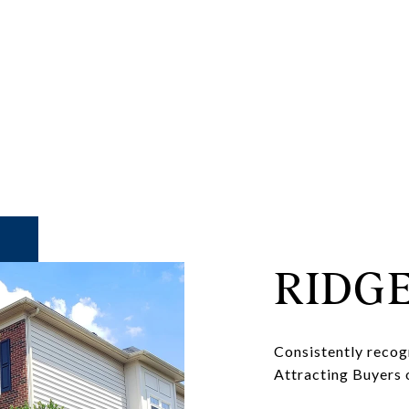
RIDG
Consistently recog
Attracting Buyers 