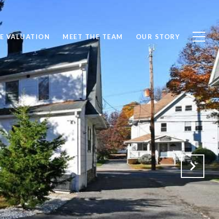
E VALUATION
MEET THE TEAM
OUR STORY