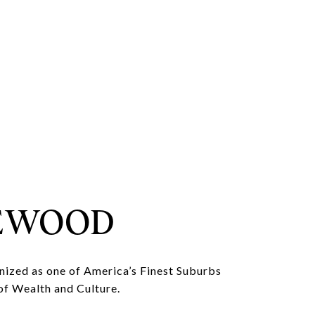
EWOOD
nized as one of America’s Finest Suburbs
of Wealth and Culture.