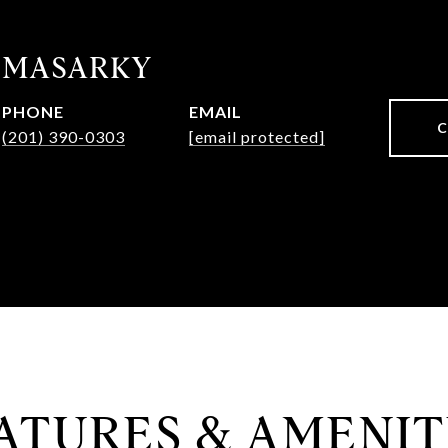
 MASARKY
PHONE
EMAIL
(201) 390-0303
[email protected]
ATURES & AMENIT