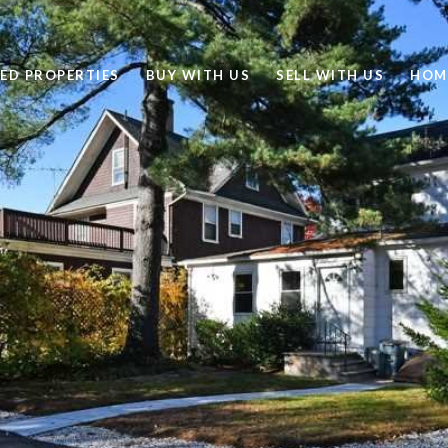
ED PROPERTIES
BUY WITH US
SELL WITH US
HOM