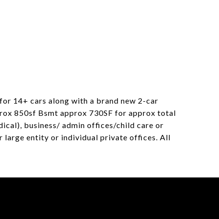
for 14+ cars along with a brand new 2-car
prox 850sf Bsmt approx 730SF for approx total
ical), business/ admin offices/child care or
large entity or individual private offices. All