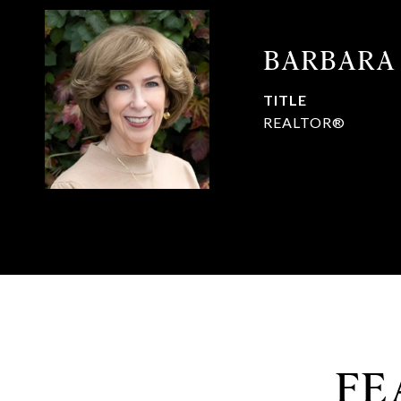
BARBARA
TITLE
REALTOR®
FE