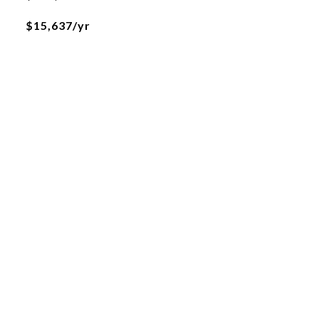
$15,637/yr