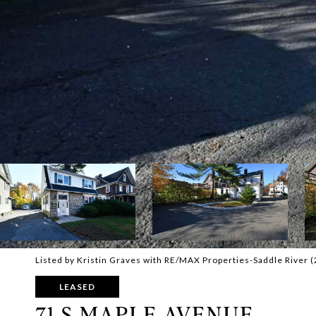
Listed by Kristin Graves with RE/MAX Properties-Saddle River 
LEASED
71 S MAPLE AVENUE