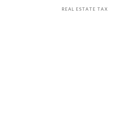
REAL ESTATE TAX