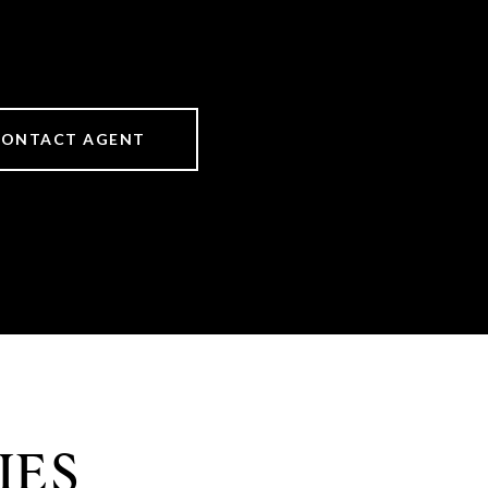
CONTACT AGENT
IES