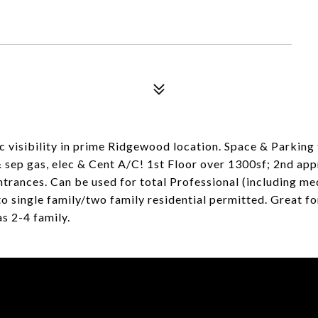
 visibility in prime Ridgewood location. Space & Parking 
 sep gas, elec & Cent A/C! 1st Floor over 1300sf; 2nd ap
ntrances. Can be used for total Professional (including med
 single family/two family residential permitted. Great for 
as 2-4 family.