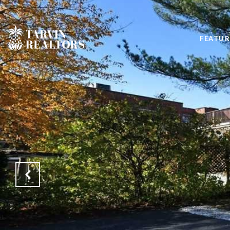
FEATUR