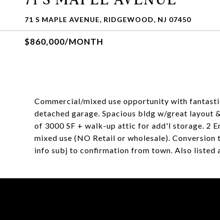
71 S MAPLE AVENUE, RIDGEWOOD, NJ 07450
$860,000/MONTH
Commercial/mixed use opportunity with fantastic
detached garage. Spacious bldg w/great layout &
of 3000 SF + walk-up attic for add'l storage. 2 E
mixed use (NO Retail or wholesale). Conversion to
info subj to confirmation from town. Also listed 