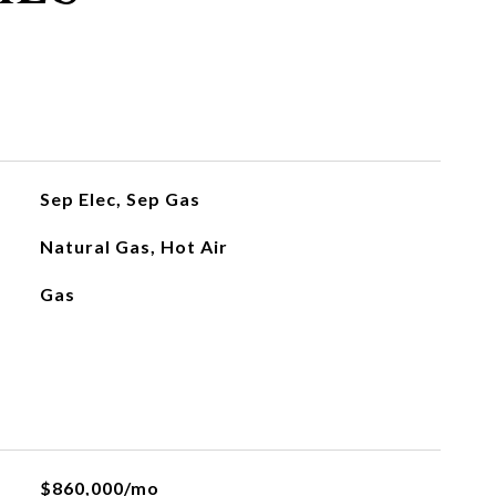
Sep Elec, Sep Gas
Natural Gas, Hot Air
Gas
$860,000/mo